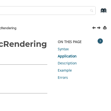
icRendering
icRendering
ON THIS PAGE
Syntax
Application
Description
Example
Errors