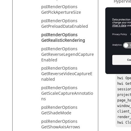
HyperVie
poIRenderOptions
GetPickApertureSize
poIRenderOptions
Descr
GetPreloadDataEnabled
poIRenderOptions
This com
GetRealisticRendering
poIRenderOptions
GetReverseLegendCapture
Exam
Enabled
poIRenderOptions
To get th
GetReverseVideoCaptureE
hwi Ope
nabled
hwi Ge
poIRenderOptions
sessio
GetScaleCaptureAnnotatio
projec
ns
page_h
window
poIRenderOptions
client
GetShadeMode
render
poIRenderOptions
GetShowAxisArrows