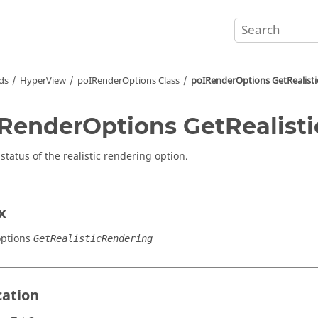
ds
HyperView
poIRenderOptions Class
poIRenderOptions GetRealist
RenderOptions GetRealist
status of the realistic rendering option.
x
ptions
GetRealisticRendering
cation