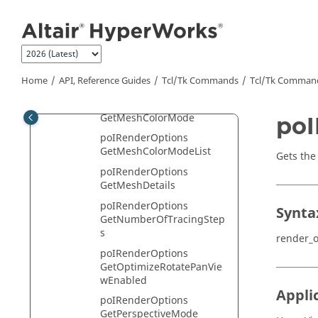
poIRenderOptions
Jump to main content
GetLightPosition
poIRenderOptions
GetMaterialShininess
poIRenderOptions
Home
API, Reference Guides
Tcl/Tk Commands
Tcl
/Tk Comman
GetMeshColor
poIRenderOptions
GetMeshColorMode
poI
poIRenderOptions
GetMeshColorModeList
Gets the 
poIRenderOptions
GetMeshDetails
poIRenderOptions
Synta
GetNumberOfTracingStep
s
render_o
poIRenderOptions
GetOptimizeRotatePanVie
wEnabled
Appli
poIRenderOptions
GetPerspectiveMode