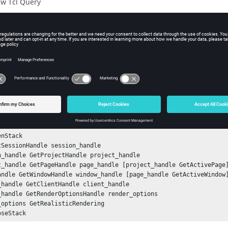
w Tcl Query
iption
mand returns the status of the realistic rendering option (True, Fa
ple
e status of the realistic rendering option:
nStack

tSessionHandle session_handle

n_handle GetProjectHandle project_handle

t_handle GetPageHandle page_handle [project_handle GetActivePage]
andle GetWindowHandle window_handle [page_handle GetActiveWindow]
_handle GetClientHandle client_handle

_handle GetRenderOptionsHandle render_options

_options GetRealisticRendering
