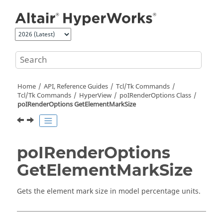
Jump to main content
Home
API, Reference Guides
Tcl/Tk Commands
Tcl
/Tk Commands
HyperView
poIRenderOptions Class
poIRenderOptions GetElementMarkSize
poIRenderOptions
GetElementMarkSize
Gets the element mark size in model percentage units.