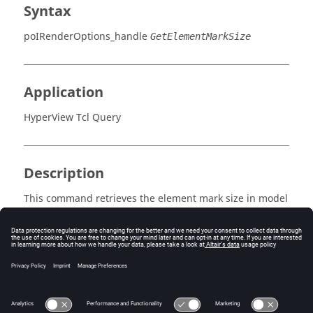
Syntax
poIRenderOptions_handle
GetElementMarkSize
Application
HyperView Tcl Query
Description
This command retrieves the element mark size in model
percentage units.
Errors
Returns true if enabled, otherwise false.