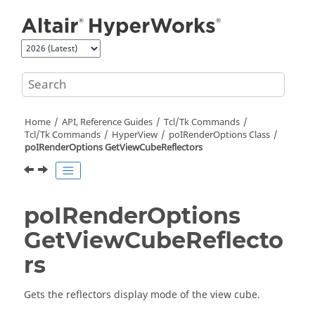
Jump to main content
Home
API, Reference Guides
Tcl/Tk Commands
Tcl
/Tk Commands
HyperView
poIRenderOptions Class
poIRenderOptions GetViewCubeReflectors
poIRenderOptions
GetViewCubeReflecto
rs
Gets the reflectors display mode of the view cube.