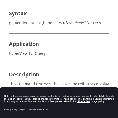
Syntax
poIRenderOptions_handle
GetViewCubeReflectors
Application
HyperView Tcl Query
Description
This command retrieves the view cube reflectors display
mode, either "Always", "Mouseover", or "Never".
Errors