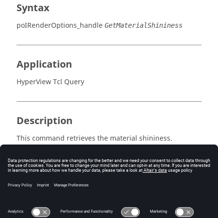
Syntax
poIRenderOptions_handle
GetMaterialShininess
Application
HyperView Tcl Query
Description
This command retrieves the material shininess.
Errors
Returns a positive integer between 0 and 128 (64 is the
default).