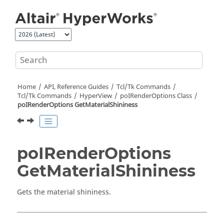
Jump to main content
Home
API, Reference Guides
Tcl/Tk Commands
Tcl
/Tk Commands
HyperView
poIRenderOptions Class
poIRenderOptions GetMaterialShininess
poIRenderOptions
GetMaterialShininess
Gets the material shininess.