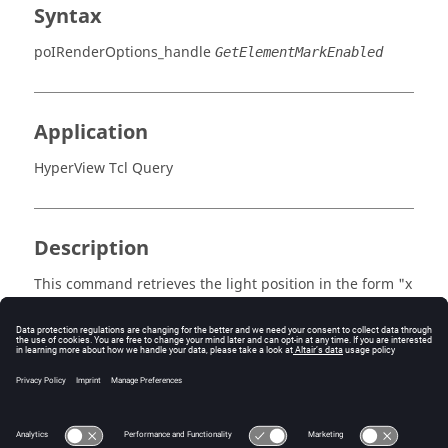
Syntax
poIRenderOptions_handle
GetElementMarkEnabled
Application
HyperView Tcl Query
Description
This command retrieves the light position in the form "x
y".
Errors
Returns true if enabled, otherwise false.