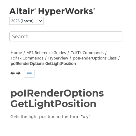
Jump to main content
Home
API, Reference Guides
Tcl/Tk Commands
Tcl
/Tk Commands
HyperView
poIRenderOptions Class
poIRenderOptions GetLightPosition
poIRenderOptions
GetLightPosition
Gets the light position in the form "x y".