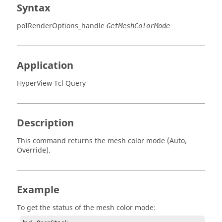
Syntax
poIRenderOptions_handle
GetMeshColorMode
Application
HyperView Tcl Query
Description
This command returns the mesh color mode (Auto,
Override).
Example
To get the status of the mesh color mode: