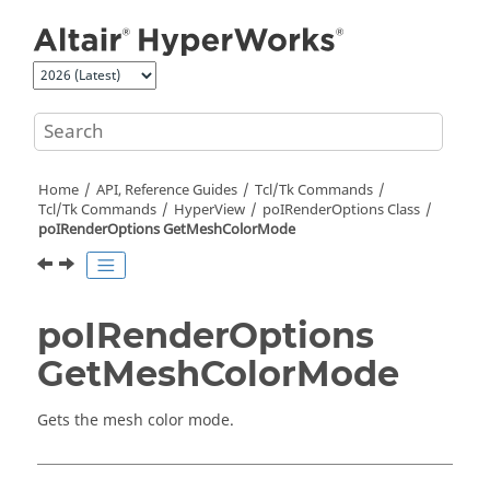
Jump to main content
Home
API, Reference Guides
Tcl/Tk Commands
Tcl
/Tk Commands
HyperView
poIRenderOptions Class
poIRenderOptions GetMeshColorMode
poIRenderOptions
GetMeshColorMode
Gets the mesh color mode.