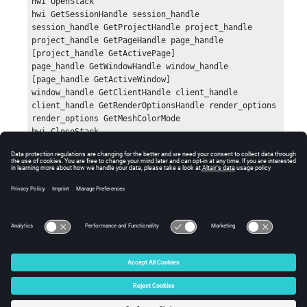
hwi OpenStack

hwi GetSessionHandle session_handle

session_handle GetProjectHandle project_handle

project_handle GetPageHandle page_handle 
[project_handle GetActivePage]

page_handle GetWindowHandle window_handle 
[page_handle GetActiveWindow]

window_handle GetClientHandle client_handle

client_handle GetRenderOptionsHandle render_options

render_options GetMeshColorMode

hwi CloseStack
Errors
None.
© 2025 Altair Engineering, Inc. All Rights Reserved.
Intellectual Property Rights Notice
|
Technical Support
|
Cookie Consent