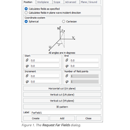
Figure
1
.
The
Request Far Fields
dialog.