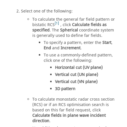
Select one of the following:
To calculate the general far field pattern or
1
bistatic RCS
, click
Calculate fields as
specified
. The
Spherical
coordinate system
is generally used to define far fields.
To specify a pattern, enter the
Start
,
End
and
Increment
.
To use a commonly-defined pattern,
click one of the following:
Horizontal cut (UV plane)
Vertical cut (UN plane)
Vertical cut (VN plane)
3D pattern
To calculate monostatic radar cross section
(RCS) or if an RCS optimisation search is
based on this far field request, click
Calculate fields in plane wave incident
direction
.