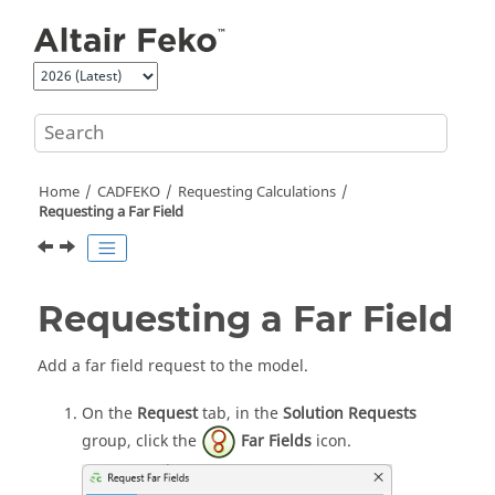
Jump to main content
Home
CADFEKO
Requesting Calculations
Requesting a Far Field
Requesting a Far Field
Add a far field request to the model.
On the
Request
tab, in the
Solution Requests
group, click the
Far Fields
icon.