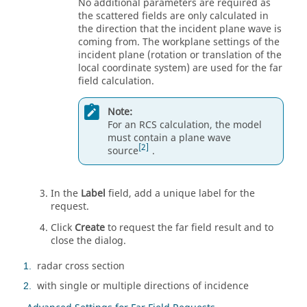
No additional parameters are required as
the scattered fields are only calculated in
the direction that the incident plane wave is
coming from. The workplane settings of the
incident plane (rotation or translation of the
local coordinate system) are used for the far
field calculation.
Note:
For an RCS calculation, the model
must contain a plane wave
2
source
.
In the
Label
field, add a unique label for the
request.
Click
Create
to request the far field result and to
close the dialog.
radar cross section
1
with single or multiple directions of incidence
2