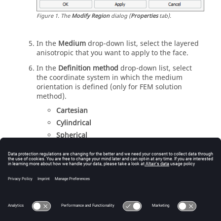
Figure
1
.
The
Modify Region
dialog (
Properties
tab).
In the
Medium
drop-down list
, select the layered
anisotropic that you want to apply to the face.
In the
Definition method
drop-down list
, select
the coordinate system in which the medium
orientation is defined (only for
FEM
solution
method).
Cartesian
Cylindrical
Spherical
In the
Reference workplane
drop-down list
, select
the workplane in which the medium orientation is
defined.
Click
OK
to apply the anisotropic medium to the
region and to close the dialog.