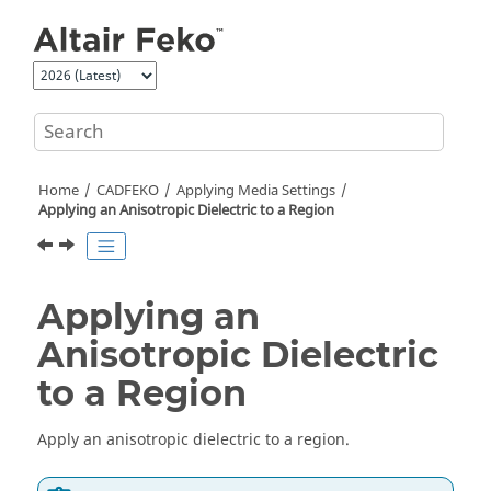
Jump to main content
Home
CADFEKO
Applying Media Settings
Applying an Anisotropic Dielectric to a Region
Applying an
Anisotropic Dielectric
to a Region
Apply an anisotropic dielectric to a region.