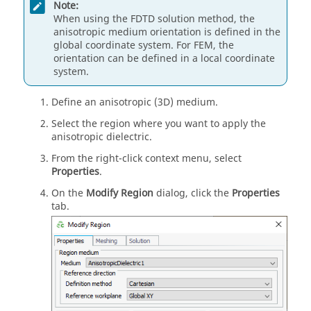
Note:
When using the
FDTD
solution method, the
anisotropic medium orientation is defined in the
global coordinate system. For
FEM
, the
orientation can be defined in a local coordinate
system.
Define an anisotropic (3D) medium.
Select the region where you want to apply the
anisotropic dielectric.
From the
right-click context menu
, select
Properties
.
On the
Modify Region
dialog, click the
Properties
tab.