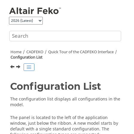
Jump to main content
Home
CADFEKO
Quick Tour of the
CADFEKO
Interface
Configuration List
Configuration List
The
configuration list
displays all configurations in the
model.
The panel is located to the left of the application
window, just below the
ribbon
. A new model starts by
default with a single standard configuration. The