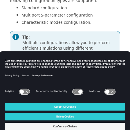
following configuration types are supported:
Standard configuration
Multiport S-parameter configuration
Characteristic modes configuration.
Tip:
Multiple configurations allow you to perform
efficient simulations using different
configurations (different loads or sources) in a
single model.
© 2025 Altair Engineering, Inc. All Rights Reserved.
Intellectual Property Rights Notice
|
Technical Support
|
Cookie Consent
☼