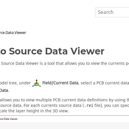
rce Data Viewer
o Source Data Viewer
 Source Data Viewer
is a tool that allows you to view the currents
del tree
, under
Field/Current Data
, select a PCB current dat
Data
.
 allows you to view multiple PCB current data definitions by using 
source data. For each currents source data (
file), you can spe
.rei
cale the layer height in the
3D view
.