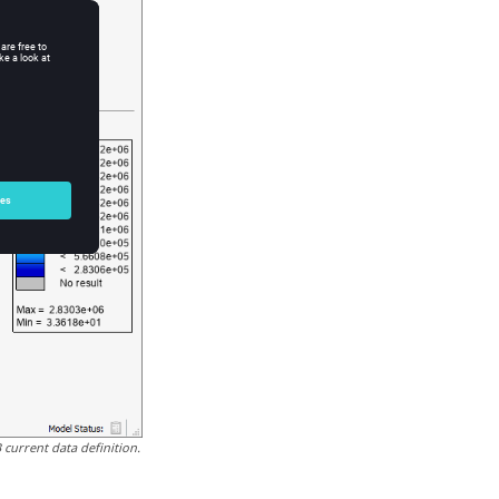
current data definition.