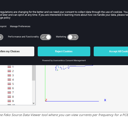
he
Feko Source Data Viewer
tool where you can view currents per frequency for a PCB 