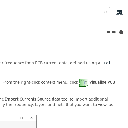
 per frequency for a PCB current data, defined using a
.rei
a. From the
right-click context menu
, click
Visualise PCB
the
Import Currents Source data
tool to import additional
cify the frequency, layers and nets that you want to view, as