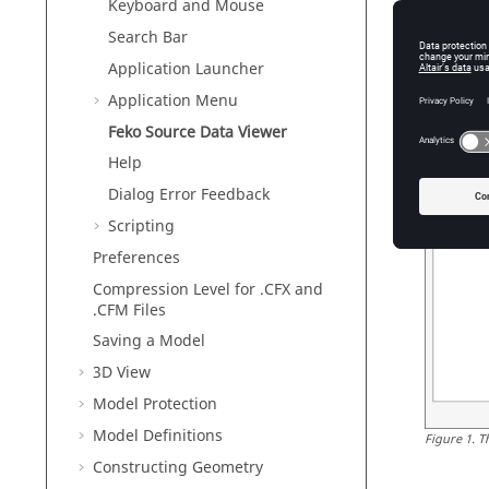
Keyboard and Mouse
Search Bar
Application Launcher
Application Menu
Feko Source Data Viewer
Help
Dialog Error Feedback
Scripting
Preferences
Compression Level for .CFX and
.CFM Files
Saving a Model
3D View
Model Protection
Model Definitions
Figure
1
.
T
Constructing Geometry