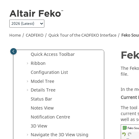
Jump to main content
Examples
Introduction to
Feko
CADFEKO
Introduction to
CADFEKO
Home
CADFEKO
Quick Tour of the
CADFEKO
Interface
Feko Sou
Quick Tour of the
CADFEKO
Interface
Fek
Quick Access Toolbar
Ribbon
The
Feko
Configuration List
file.
Model Tree
In the
mo
Details Tree
Current 
Status Bar
The tool
Notes View
current 
Notification Centre
well as s
3D View
Navigate the 3D View Using