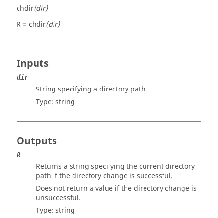
chdir
(dir)
R = chdir
(dir)
Inputs
dir
String specifying a directory path.
Type:
string
Outputs
R
Returns a string specifying the current directory
path if the directory change is successful.
Does not return a value if the directory change is
unsuccessful.
Type:
string