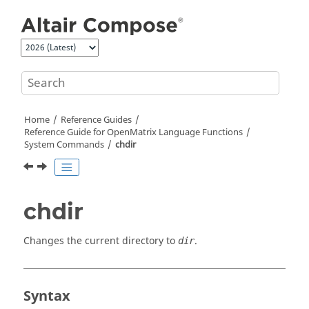
Jump to main content
Home
Reference Guides
Reference Guide for
OpenMatrix
Language Functions
System Commands
chdir
chdir
Changes the current directory to
.
dir
Syntax