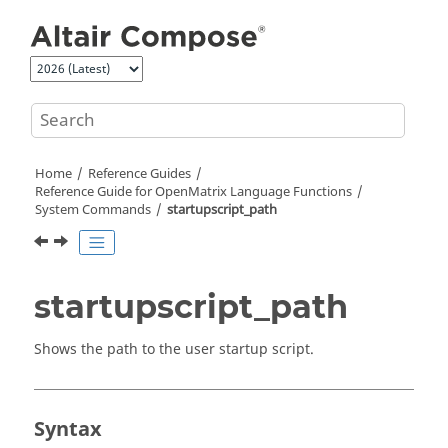
Jump to main content
Home
Reference Guides
Reference Guide for
OpenMatrix
Language Functions
System Commands
startupscript_path
startupscript_path
Shows the path to the user startup script.
Syntax