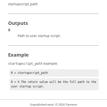
startupscript_path
Outputs
R
Path to user startup script.
Example
example.
startupscript_path
R = startupscript_path
R = % The return value will be the full path to the 
user startup script.
Unpublished work. © 2026 Siemens