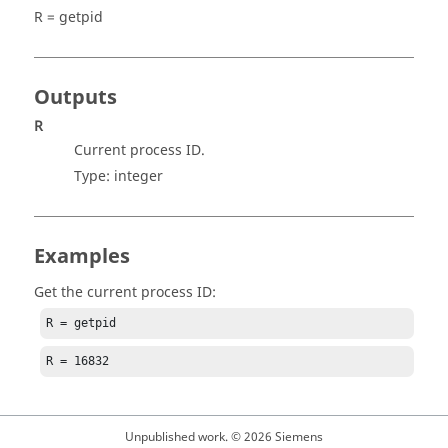
R = getpid
Outputs
R
Current process ID.
Type:
integer
Examples
Get the current process ID:
R = getpid
R = 16832
Unpublished work. © 2026 Siemens