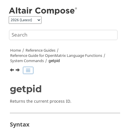
Jump to main content
Home
Reference Guides
Reference Guide for
OpenMatrix
Language Functions
System Commands
getpid
getpid
Returns the current process ID.
Syntax