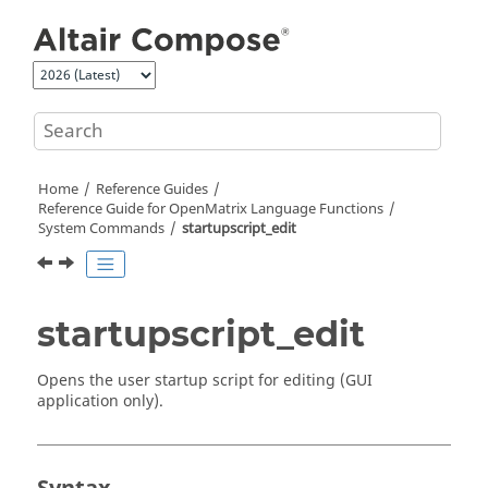
Jump to main content
Home
Reference Guides
Reference Guide for
OpenMatrix
Language Functions
System Commands
startupscript_edit
startupscript_edit
Opens the user startup script for editing (GUI
application only).