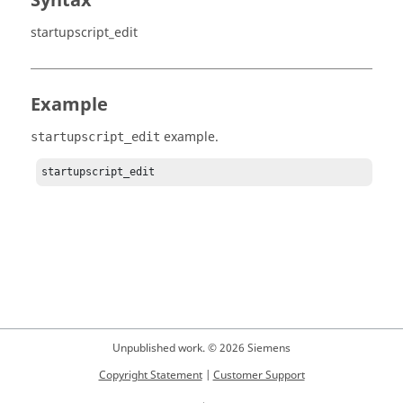
Syntax
startupscript_edit
Example
example.
startupscript_edit
startupscript_edit
Unpublished work. © 2026 Siemens
Copyright Statement
|
Customer Support