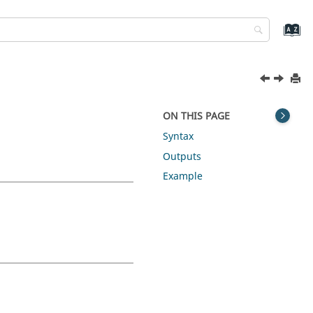
ON THIS PAGE
Syntax
Outputs
Example