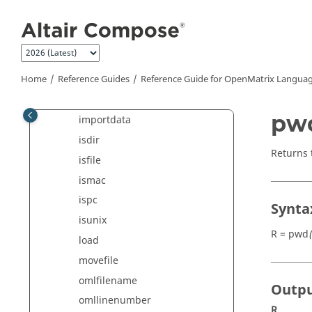
Jump to main content
fseek
ftell
fullfile
Home
Reference Guides
Reference Guide for
OpenMatrix
Languag
fwrite
getprojectdata
pw
importdata
isdir
Returns 
isfile
ismac
ispc
Synta
isunix
R = pwd
(
load
movefile
omlfilename
Outp
omllinenumber
R