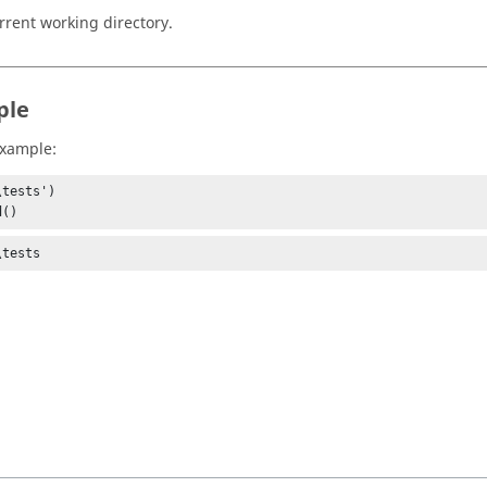
rrent working directory.
ple
example:
tests')

d()
\tests