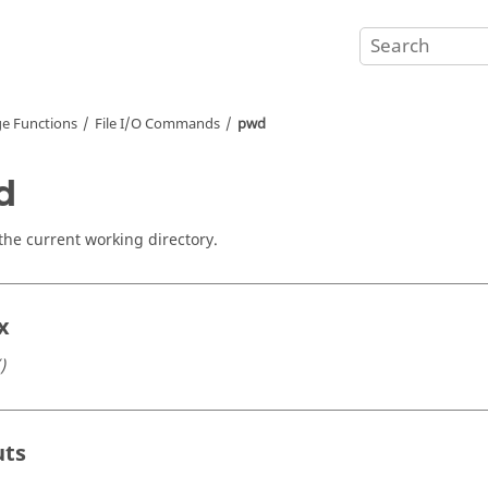
e Functions
File I/O Commands
pwd
d
the current working directory.
x
)
uts