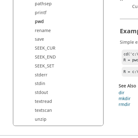
pathsep
Cu
printf
pwd
Exam
rename
save
Simple 
SEEK_CUR
cd('c:\
SEEK_END
R = pw
SEEK_SET
R = c:
stderr
stdin
See Also
stdout
dir
mkdir
textread
rmdir
textscan
unzip
xlsclose
xlsfinfo