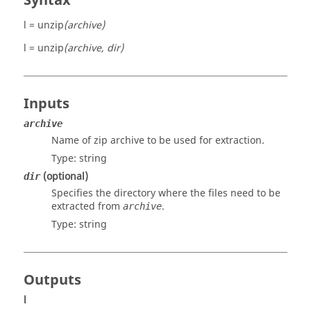
Syntax
l = unzip
(archive)
l = unzip
(archive, dir)
Inputs
archive
Name of zip archive to be used for extraction.
Type:
string
(optional)
dir
Specifies the directory where the files need to be
extracted from
.
archive
Type:
string
Outputs
l