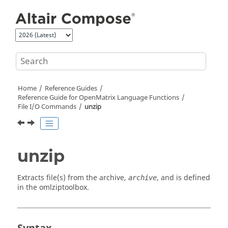
Jump to main content
Home
Reference Guides
Reference Guide for
OpenMatrix
Language Functions
File I/O Commands
unzip
unzip
Extracts file(s) from the archive,
, and is defined
archive
in the
omlziptoolbox
.