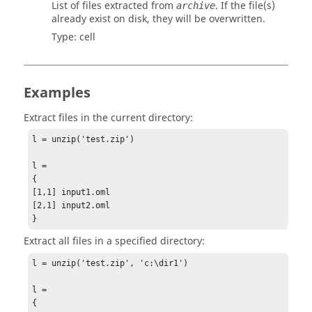
List of files extracted from
. If the file(s)
archive
already exist on disk, they will be overwritten.
Type:
cell
Examples
Extract files in the current directory:
l = unzip('test.zip')

l =

{

[1,1] input1.oml

[2,1] input2.oml

}
Extract all files in a specified directory:
l = unzip('test.zip', 'c:\dir1')

l =

{
