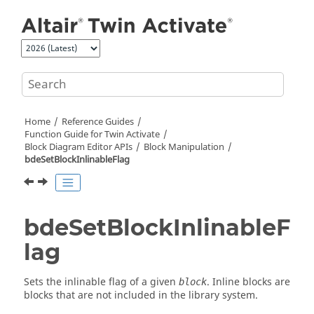
Jump to main content
Home
Reference Guides
Function Guide for
Twin Activate
Block Diagram Editor APIs
Block Manipulation
bdeSetBlockInlinableFlag
bdeSetBlockInlinableF
lag
Sets the inlinable flag of a given
. Inline blocks are
block
blocks that are not included in the library system.