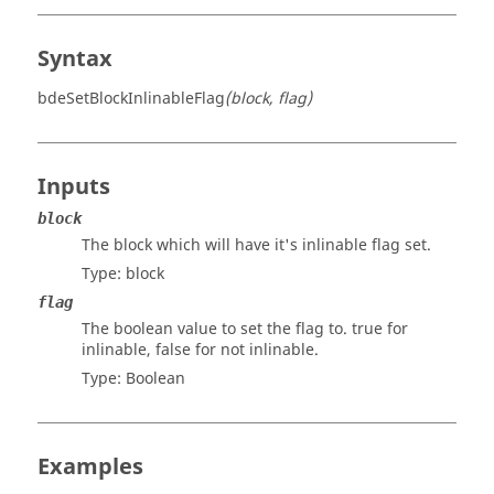
Syntax
bdeSetBlockInlinableFlag
(block, flag)
Inputs
block
The block which will have it's inlinable flag set.
Type:
block
flag
The boolean value to set the flag to. true for
inlinable, false for not inlinable.
Type:
Boolean
Examples