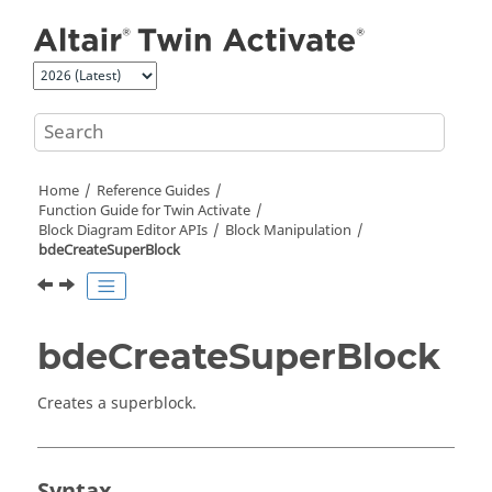
Jump to main content
Home
Reference Guides
Function Guide for
Twin Activate
Block Diagram Editor APIs
Block Manipulation
bdeCreateSuperBlock
bdeCreateSuperBlock
Creates a superblock.
Syntax