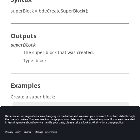
superBlock = bdeCreateSuperBlock();
Outputs
superBlock
The super block that was created.
Type:
block
Examples
Create a super block:
          superBlock = bdeCreateSuperBlock();

          superBlock = hwscpHyperBlock
