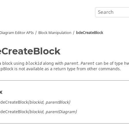
Diagram Editor APIs
Block Manipulation
bdeCreateBlock
CreateBlock
a block using
along with
.
can be of type h
blockid
parent
Parent
pBlock is not available as a return type from other commands.
x
bdeCreateBlock
(blockid, parentBlock)
bdeCreateBlock
(blockid, parentDiagram)