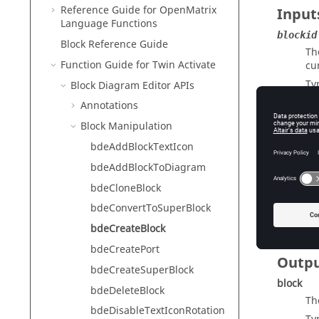
Reference Guide for
OpenMatrix
Input
Language Functions
blockid
Block Reference Guide
Th
Function Guide for
Twin Activate
cu
Ty
Block Diagram Editor APIs
parentD
Annotations
Th
Block Manipulation
Ty
bdeAddBlockTextIcon
parentB
bdeAddBlockToDiagram
Is
cr
bdeCloneBlock
Ty
bdeConvertToSuperBlock
bdeCreateBlock
bdeCreatePort
Outp
bdeCreateSuperBlock
block
bdeDeleteBlock
Th
bdeDisableTextIconRotation