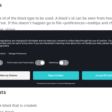
s
e id of the block type to be used. A block's id can be seen from hov
rsor. If this doesn't happen go to file->preferences->tooltips and c
pe:
string
iagram
e container diagram that the block is in going to be created in.
pe:
diagram
lock
 of type hwscpBlock which is unavailable as a return type. The pare
eated block will be a part of.
pe:
block
uts
e block that is created.