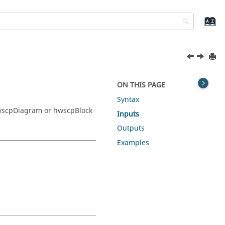
ON THIS PAGE
Syntax
wscpDiagram or hwscpBlock
Inputs
Outputs
Examples