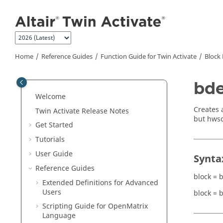
Jump to main content
Home
Reference Guides
Function Guide for
Twin Activate
Block 
bde
Welcome
Creates 
Twin Activate
Release Notes
but hwsc
Get Started
Tutorials
User Guide
Synta
Reference Guides
block = 
Extended Definitions for Advanced
Users
block = 
Scripting Guide for
OpenMatrix
Language