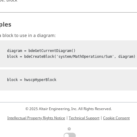
pe:
block
ples
a block to use in a diagram:
rrentDiagram()

erations/Sum', diagram)

pHyperBlock

© 2025 Altair Engineering, Inc. All Rights Reserved.
Intellectual Property Rights Notice
|
Technical Support
|
Cookie Consent
☼