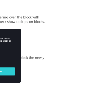
ering over the block with
heck show tooltips on blocks.
nt container block the newly