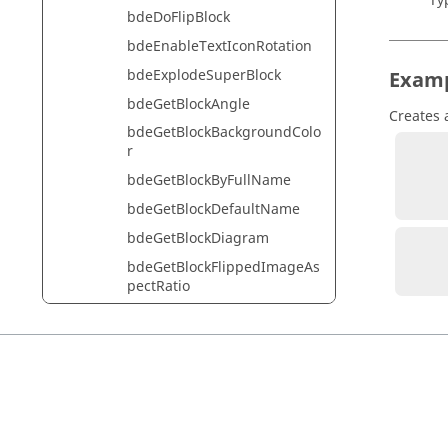
Ty
bdeDoFlipBlock
bdeEnableTextIconRotation
bdeExplodeSuperBlock
Exam
bdeGetBlockAngle
Creates 
bdeGetBlockBackgroundColo
r
          diagram = bdeGetCu
bdeGetBlockByFullName
          block = bdeCreateBlock('system/MathOp
bdeGetBlockDefaultName
bdeGetBlockDiagram
          block = hwsc
bdeGetBlockFlippedImageAs
pectRatio
bdeGetBlockFlippedImageIc
onPath
bdeGetBlockFrameColor
bdeGetBlockFrameCornerRa
dius
bdeGetBlockFrameType