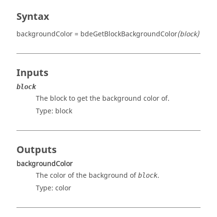
Syntax
backgroundColor = bdeGetBlockBackgroundColor
(block)
Inputs
block
The block to get the background color of.
Type:
block
Outputs
backgroundColor
The color of the background of
.
block
Type:
color