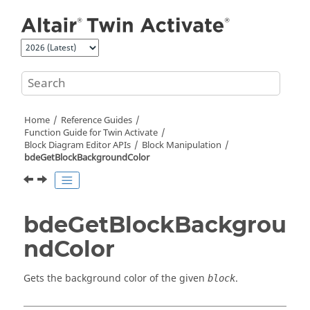
Jump to main content
Home
Reference Guides
Function Guide for
Twin Activate
Block Diagram Editor APIs
Block Manipulation
bdeGetBlockBackgroundColor
bdeGetBlockBackgrou
ndColor
Gets the background color of the given
.
block