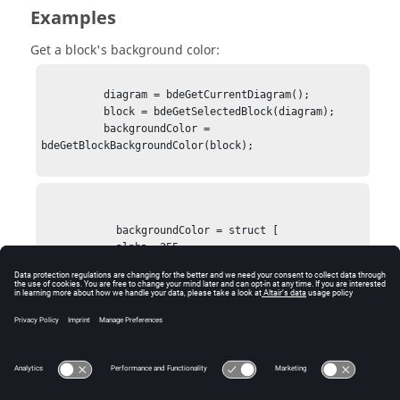
Examples
Get a block's background color:
          diagram = bdeGetCurrentDiagram();

          block = bdeGetSelectedBlock(diagram);

          backgroundColor = 
bdeGetBlockBackgroundColor(block);

            backgroundColor = struct [

            alpha: 255

            blue: 0

            green: 192

            red: 255

            ]
