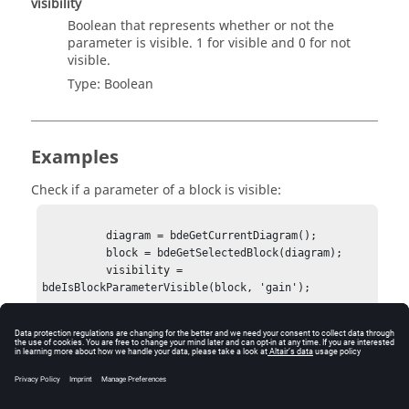
visibility
Boolean that represents whether or not the
parameter is visible. 1 for visible and 0 for not
visible.
Type:
Boolean
Examples
Check if a parameter of a block is visible:
          diagram = bdeGetCurrentDiagram();

          block = bdeGetSelectedBlock(diagram);

          visibility = 
bdeIsBlockParameterVisible(block, 'gain');

            visibility = 1
