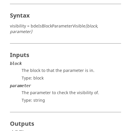
Syntax
visibility = bdeIsBlockParameterVisible
(block,
parameter)
Inputs
block
The block to that the parameter is in.
Type:
block
parameter
The parameter to check the visibility of.
Type:
string
Outputs