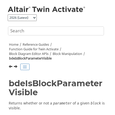
Jump to main content
Home
Reference Guides
Function Guide for
Twin Activate
Block Diagram Editor APIs
Block Manipulation
bdeIsBlockParameterVisible
bdeIsBlockParameter
Visible
Returns whether or not a
of a given
is
parameter
block
visible.