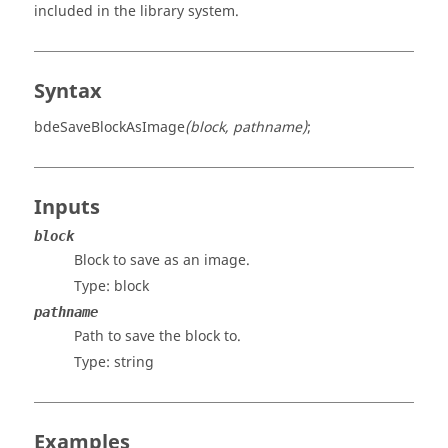
included in the library system.
Syntax
bdeSaveBlockAsImage
(block, pathname)
;
Inputs
block
Block to save as an image.
Type:
block
pathname
Path to save the block to.
Type:
string
Examples