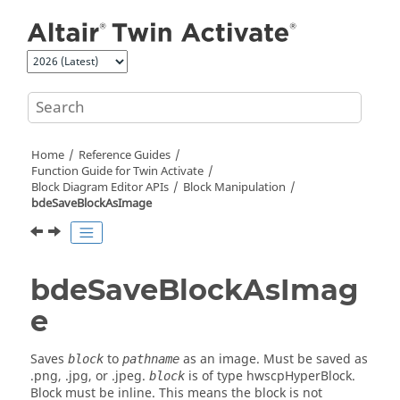
Jump to main content
Home
Reference Guides
Function Guide for
Twin Activate
Block Diagram Editor APIs
Block Manipulation
bdeSaveBlockAsImage
bdeSaveBlockAsImag
e
Saves
to
as an image. Must be saved as
block
pathname
.png, .jpg, or .jpeg.
is of type hwscpHyperBlock.
block
Block must be inline. This means the block is not