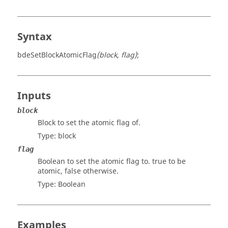
Syntax
bdeSetBlockAtomicFlag
(block, flag)
;
Inputs
block
Block to set the atomic flag of.
Type:
block
flag
Boolean to set the atomic flag to. true to be
atomic, false otherwise.
Type:
Boolean
Examples