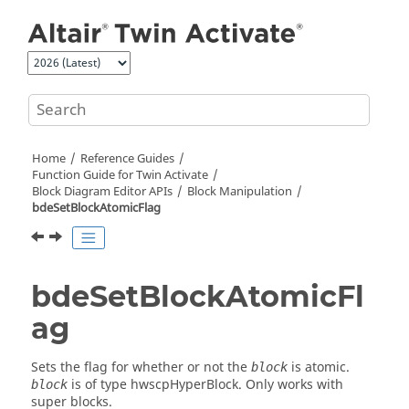
Jump to main content
Home
Reference Guides
Function Guide for
Twin Activate
Block Diagram Editor APIs
Block Manipulation
bdeSetBlockAtomicFlag
bdeSetBlockAtomicFl
ag
Sets the flag for whether or not the
is atomic.
block
is of type hwscpHyperBlock. Only works with
block
super blocks.