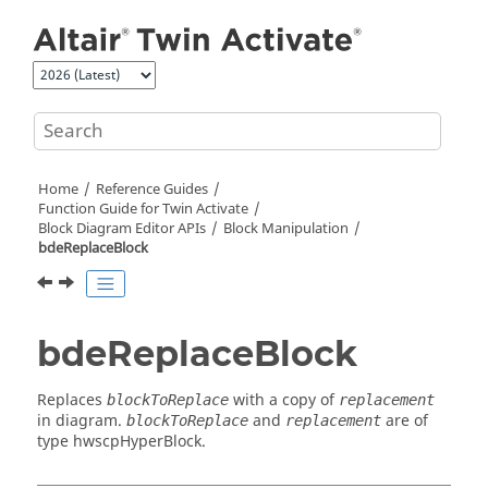
Jump to main content
Home
Reference Guides
Function Guide for
Twin Activate
Block Diagram Editor APIs
Block Manipulation
bdeReplaceBlock
bdeReplaceBlock
Replaces
with a copy of
blockToReplace
replacement
in diagram.
and
are of
blockToReplace
replacement
type hwscpHyperBlock.