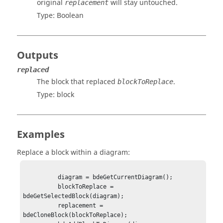
original
will stay untouched.
replacement
Type:
Boolean
Outputs
replaced
The block that replaced
.
blockToReplace
Type:
block
Examples
Replace a block within a diagram:
          diagram = bdeGetCurrentDiagram();

          blockToReplace = 
bdeGetSelectedBlock(diagram);

          replacement = 
bdeCloneBlock(blockToReplace);
