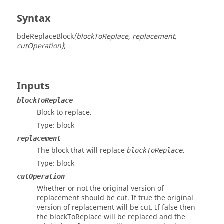
Syntax
bdeReplaceBlock
(blockToReplace, replacement,
cutOperation)
;
Inputs
blockToReplace
Block to replace.
Type:
block
replacement
The block that will replace
.
blockToReplace
Type:
block
cutOperation
Whether or not the original version of
replacement should be cut. If true the original
version of replacement will be cut. If false then
the blockToReplace will be replaced and the