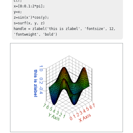
clf;

x=[0:0.1:2*pi];

y=x;

z=sin(x')*cos(y);

s=surf(x, y, z)

handle = zlabel('this is zlabel', 'fontsize', 12, 
'fontweight', 'bold')