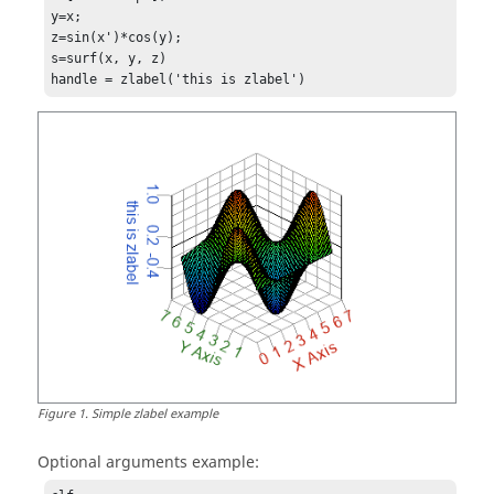
y=x;

z=sin(x')*cos(y);

s=surf(x, y, z)

handle = zlabel('this is zlabel')
Figure
1
.
Simple zlabel example
Optional arguments example: