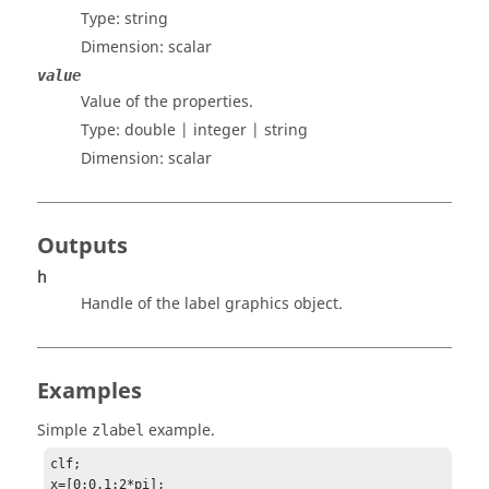
Type:
string
Dimension:
scalar
value
Value of the properties.
Type:
double | integer | string
Dimension:
scalar
Outputs
h
Handle of the label graphics object.
Examples
Simple
example.
zlabel
clf;

x=[0:0.1:2*pi];
