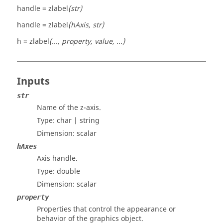
handle = zlabel
(str)
handle = zlabel
(hAxis, str)
h = zlabel
(..., property, value, ...)
Inputs
str
Name of the z-axis.
Type:
char | string
Dimension:
scalar
hAxes
Axis handle.
Type:
double
Dimension:
scalar
property
Properties that control the appearance or
behavior of the graphics object.