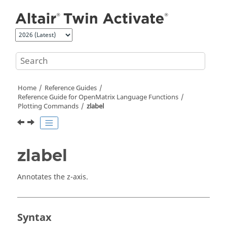
Jump to main content
Home
Reference Guides
Reference Guide for
OpenMatrix
Language Functions
Plotting Commands
zlabel
zlabel
Annotates the z-axis.
Syntax