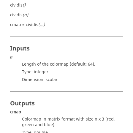
cividis
()
cividis
(n)
cmap = cividis
(...)
Inputs
n
Length of the colormap (default: 64).
Type:
integer
Dimension:
scalar
Outputs
cmap
Colormap in matrix format with size n x 3 (red,
green and blue).
Type:
double