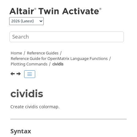
Jump to main content
Home
Reference Guides
Reference Guide for
OpenMatrix
Language Functions
Plotting Commands
cividis
cividis
Create cividis colormap.
Syntax