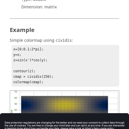
Dimension:
matrix
Example
Simple colormap using
:
cividis
x=[0:0.1:2*pi];

y=x;

z=sin(x')*cos(y);

contour(z);

cmap = cividis(256);

colormap(cmap);