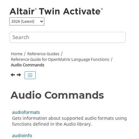
Jump to main content
Home
Reference Guides
Reference Guide for
OpenMatrix
Language Functions
Audio Commands
Audio Commands
audioformats
Gets information about supported audio formats using
functions defined in the
Audio
library.
audioinfo