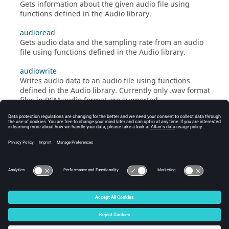
Gets information about the given audio file using
functions defined in the
Audio
library.
audioread
Gets audio data and the sampling rate from an audio
file using functions defined in the
Audio
library.
audiowrite
Writes audio data to an audio file using functions
defined in the
Audio
library. Currently only .wav format
files in PCM audio format are supported.
© 2025 Altair Engineering, Inc. All Rights Reserved.
Intellectual Property Rights Notice
|
Technical Support
|
Cookie Consent