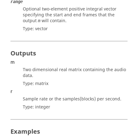
range
Optional two-element positive integral vector
specifying the start and end frames that the
output
will contain.
m
Type:
vector
Outputs
m
Two dimensional real matrix containing the audio
data.
Type:
matrix
r
Sample rate or the samples(blocks) per second.
Type:
integer
Examples