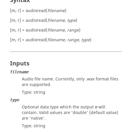
Syntax
[m, r] = audioread(
filename
)
[m, r] = audioread(
filename
,
type
)
[m, r] = audioread(
filename
,
range
)
[m, r] = audioread(
filename
,
range
,
type
)
Inputs
filename
Audio file name. Currently, only .wav format files
are supported.
Type:
string
type
Optional data type which the output
will
m
contain. Valid values are
'double'
(default value)
are
'native'
.
Type:
string