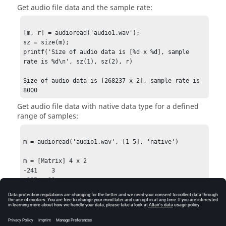
Get audio file data and the sample rate:
[m, r] = audioread('audio1.wav');

sz = size(m);

printf('Size of audio data is [%d x %d], sample 
rate is %d\n', sz(1), sz(2), r)

Size of audio data is [268237 x 2], sample rate is 
8000
Get audio file data with native data type for a defined
range of samples:
m = audioread('audio1.wav', [1 5], 'native')

m = [Matrix] 4 x 2

-241    3

-285  -29

-109   44

-50    12
See Also