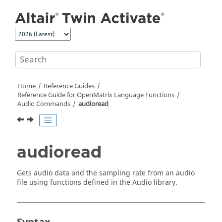
Jump to main content
Home
Reference Guides
Reference Guide for
OpenMatrix
Language Functions
Audio Commands
audioread
audioread
Gets audio data and the sampling rate from an audio
file using functions defined in the
Audio
library.