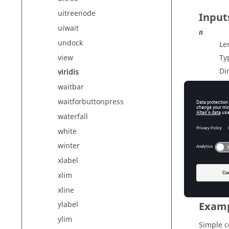
uitreenode
Input
uiwait
n
undock
Le
view
Ty
Di
viridis
waitbar
waitforbuttonpress
Outp
waterfall
cmap
white
Co
winter
Ty
xlabel
Di
xlim
xline
Exam
ylabel
ylim
Simple 