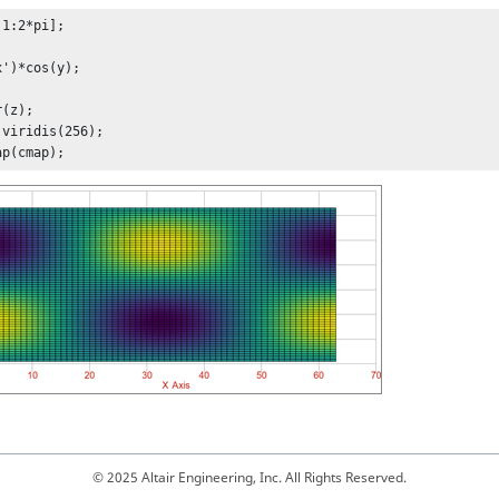
1:2*pi];

')*cos(y);

(z);

viridis(256);

ap(cmap);
© 2025 Altair Engineering, Inc. All Rights Reserved.