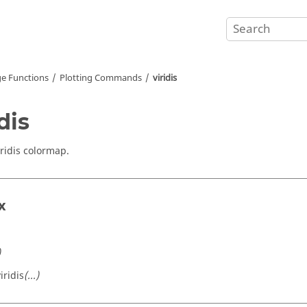
e Functions
Plotting Commands
viridis
dis
iridis colormap.
x
)
iridis
(...)