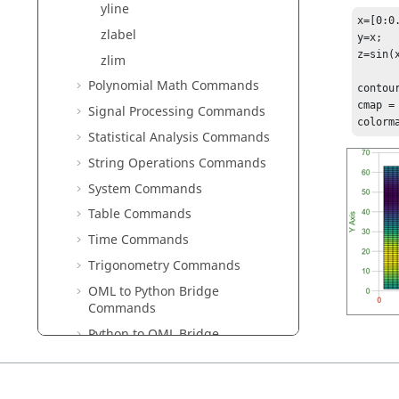
yline
x=[0:0.
zlabel
y=x;

z=sin(x
zlim
Polynomial Math Commands
contour
cmap = 
Signal Processing Commands
colorm
Statistical Analysis Commands
String Operations Commands
System Commands
Table Commands
Time Commands
Trigonometry Commands
OML to Python Bridge
Commands
Python to OML Bridge
Commands
Block Reference Guide