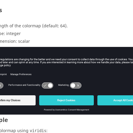
s
ngth of the colormap (default: 64).
pe:
integer
mension:
scalar
uts
lormap in matrix format with size n x 3 (red, green and blue).
pe:
double
mension:
matrix
ple
colormap using
:
viridis