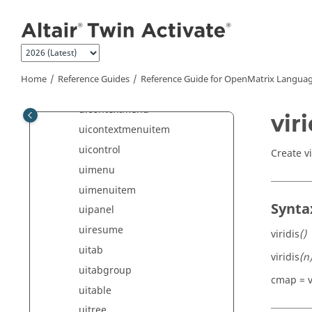
Jump to main content
twilight
trimesh
triplot
trisurf
Home
Reference Guides
Reference Guide for
OpenMatrix
Languag
uibuttongroup
uicontextmenu
viri
uicontextmenuitem
uicontrol
Create v
uimenu
uimenuitem
Synta
uipanel
uiresume
viridis
()
uitab
viridis
(n
uitabgroup
cmap = v
uitable
uitree