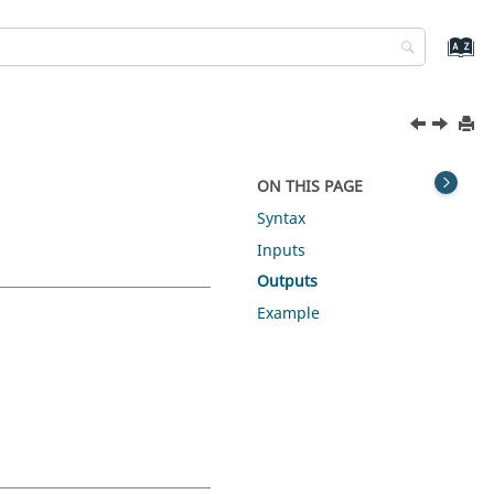
ON THIS PAGE
Syntax
Inputs
Outputs
Example