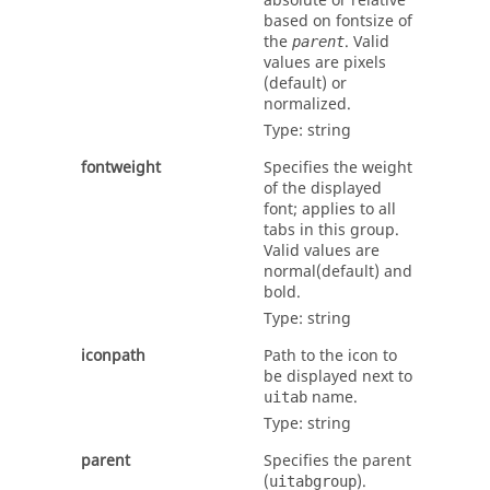
absolute or relative
based on
fontsize
of
the
. Valid
parent
values are
pixels
(default) or
normalized
.
Type:
string
fontweight
Specifies the weight
of the displayed
font; applies to all
tabs in this group.
Valid values are
normal
(default) and
bold
.
Type:
string
iconpath
Path to the icon to
be displayed next to
name.
uitab
Type:
string
parent
Specifies the parent
(
).
uitabgroup