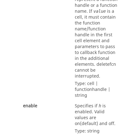
handle or a function
name. If
is a
value
cell, it must contain
the function
name/function
handle in the first
cell element and
parameters to pass
to callback function
in the additional
elements.
deletefcn
cannot be
interrupted.
Type:
cell |
functionhandle |
string
enable
Specifies if
is
h
enabled. Valid
values are
on
(default) and
off
.
Type:
string