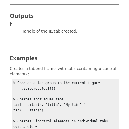
Outputs
h
Handle of the
created.
uitab
Examples
Creates a tabbed frame, with tabs containing uicontrol
elements:
% Creates a tab group in the current figure

h = uitabgroup(gcf())

% Creates individual tabs

tab1 = uitab(h, 'title', 'My tab 1')

tab2 = uitab(h)

% Creates uicontrol elements in individual tabs

edithandle = 