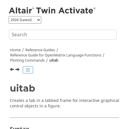
Jump to main content
Home
Reference Guides
Reference Guide for
OpenMatrix
Language Functions
Plotting Commands
uitab
uitab
Creates a tab in a tabbed frame for interactive graphical
control objects in a figure.