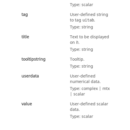
Type:
scalar
tag
User-defined string
to tag
.
uitab
Type:
string
title
Text to be displayed
on
.
h
Type:
string
tooltipstring
Tooltip.
Type:
string
userdata
User-defined
numerical data.
Type:
complex | mtx
| scalar
value
User-defined scalar
data.
Type:
scalar