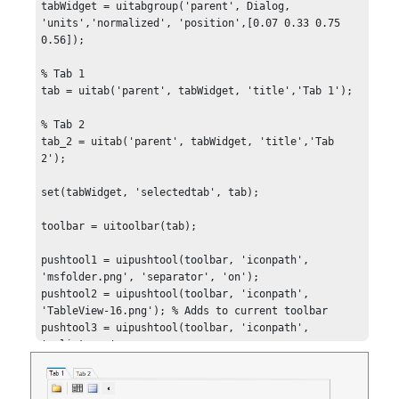
tabWidget = uitabgroup('parent', Dialog, 
'units','normalized', 'position',[0.07 0.33 0.75 
0.56]);

% Tab 1

tab = uitab('parent', tabWidget, 'title','Tab 1');

% Tab 2

tab_2 = uitab('parent', tabWidget, 'title','Tab 
2');

set(tabWidget, 'selectedtab', tab);

toolbar = uitoolbar(tab);

pushtool1 = uipushtool(toolbar, 'iconpath', 
'msfolder.png', 'separator', 'on');

pushtool2 = uipushtool(toolbar, 'iconpath', 
'TableView-16.png'); % Adds to current toolbar

pushtool3 = uipushtool(toolbar, 'iconpath', 
'mslist.png', 
'clickedcallback','pushtool3_callback');

pushtool4 = uipushtool(toolbar, 'arrowtype', 
'left');