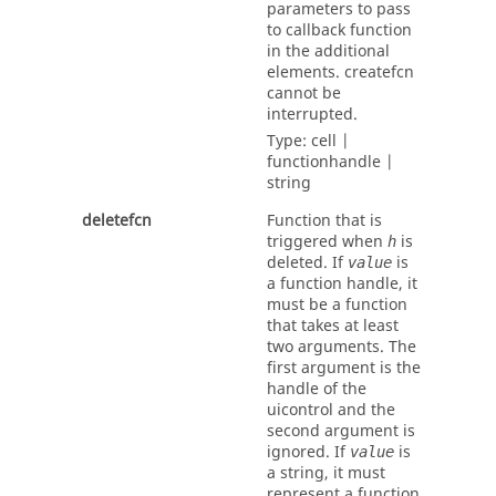
parameters to pass
to callback function
in the additional
elements.
createfcn
cannot be
interrupted.
Type:
cell |
functionhandle |
string
deletefcn
Function that is
triggered when
is
h
deleted. If
is
value
a function handle, it
must be a function
that takes at least
two arguments. The
first argument is the
handle of the
uicontrol and the
second argument is
ignored. If
is
value
a string, it must
represent a function