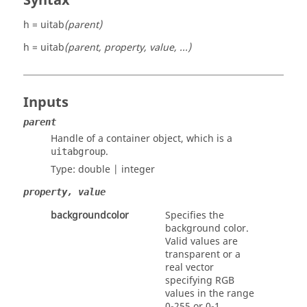
Syntax
h = uitab
(parent)
h = uitab
(parent, property, value, ...)
Inputs
parent
Handle of a container object, which is a
.
uitabgroup
Type:
double | integer
property, value
backgroundcolor
Specifies the
background color.
Valid values are
transparent
or a
real
vector
specifying RGB
values in the range
0-255 or 0-1.