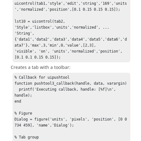
uicontrol(tab1,'style','edit','string','169','units
','normalized','position',[0.1 0.15 0.15 0.15]);

lst10 = uicontrol(tab2, 
'Style','listbox','units','normalized', ...

'String',
{'data1','data2','data3','data4','data5','data6','d
ata7'},'max',3,'min',0,'value',[2,3],

'visible', 'on', 'units','normalized','position',
[0.1 0.1 0.15 0.15]);
Creates a tab with a toolbar:
% Callback for uipushtool

function pushtool3_callback(handle, data, varargin)

  printf('Executing callback, handle: [%f]\n', 
handle);

end

% Figure

Dialog = figure('units', 'pixels', 'position', [0 0 
734 459], 'name','Dialog');

% Tab group
