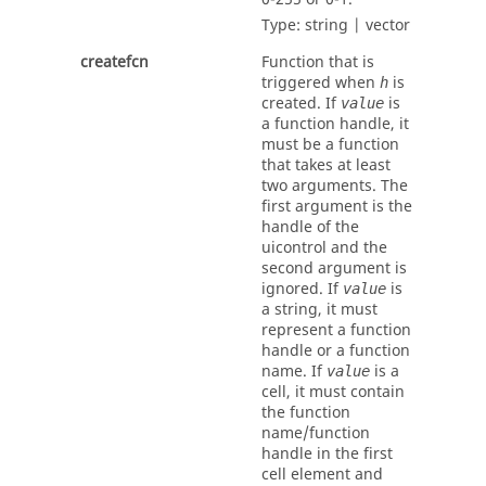
Type:
string | vector
createfcn
Function that is
triggered when
is
h
created. If
is
value
a function handle, it
must be a function
that takes at least
two arguments. The
first argument is the
handle of the
uicontrol and the
second argument is
ignored. If
is
value
a string, it must
represent a function
handle or a function
name. If
is a
value
cell, it must contain
the function
name/function
handle in the first
cell element and