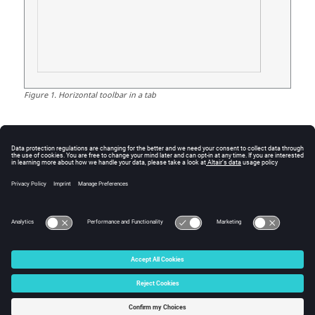
Figure
1
.
Horizontal toolbar in a tab
See Also
figure
getmousepos
Graphics Object Properties
uicontextmenu
uicontextmenuitem
uicontrol
© 2025 Altair Engineering, Inc. All Rights Reserved.
Intellectual Property Rights Notice
|
Technical Support
|
Cookie Consent
☼