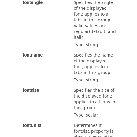
fontangle
Specifies the angle
of the displayed
font; applies to all
tabs in this group.
Valid values are
regular
(default) and
italic
.
Type:
string
fontname
Specifies the name
of the displayed
font; applies to all
tabs in this group.
Type:
string
fontsize
Specifies the size of
the displayed font;
applies to all tabs in
this group.
Type:
scalar
fontunits
Determines if
fontsize
property is