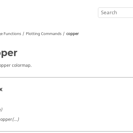
e Functions
Plotting Commands
copper
per
opper colormap.
x
n)
copper
(...)