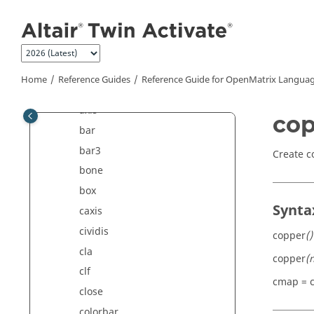
Jump to main content
Plotting Commands
addaxis
area
autumn
Home
Reference Guides
Reference Guide for
OpenMatrix
Languag
axes
axis
cop
bar
bar3
Create c
bone
box
Synta
caxis
cividis
copper
()
cla
copper
(
clf
cmap = 
close
colorbar