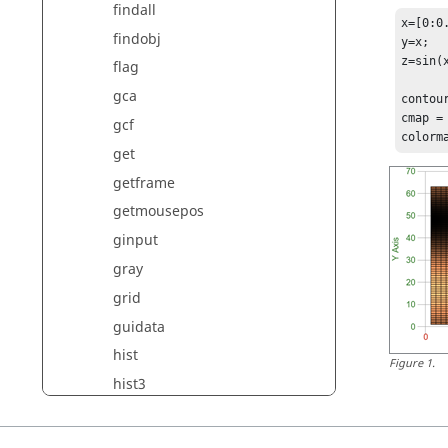
findall
x=[0:0.
findobj
y=x;

z=sin(x
flag
gca
contour
cmap = 
gcf
colorm
get
getframe
getmousepos
ginput
gray
grid
guidata
hist
Figure
1
.
hist3
hold
hot