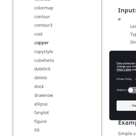
colormap
Input
contour
n
contour3
Le
cool
Ty
Di
copper
copystyle
cubehelix
Outp
datetick
cmap
delete
Co
dock
Ty
drawnow
Di
ellipse
fanplot
Exam
figure
fill
Simple 