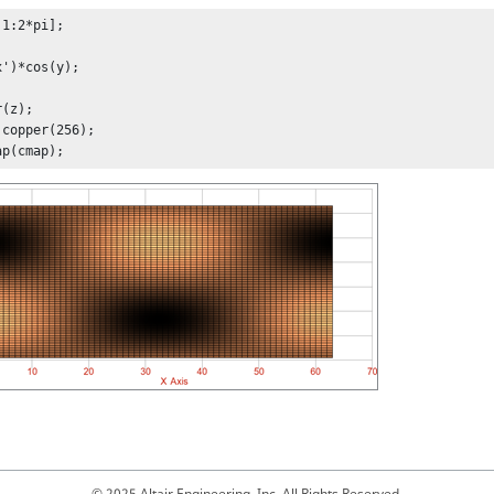
1:2*pi];

')*cos(y);

(z);

copper(256);

ap(cmap);