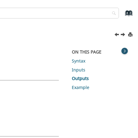
ON THIS PAGE
Syntax
Inputs
Outputs
Example