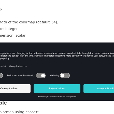
s
ngth of the colormap (default: 64).
pe:
integer
mension:
scalar
uts
lormap in matrix format with size n x 3 (red, green and blue).
pe:
double
mension:
matrix
ple
colormap using
:
copper