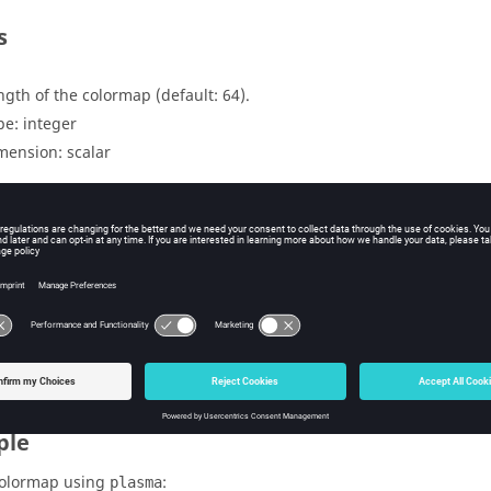
s
ngth of the colormap (default: 64).
pe:
integer
mension:
scalar
uts
lormap in matrix format with size n x 3 (red, green and blue).
pe:
double
mension:
matrix
ple
colormap using
:
plasma