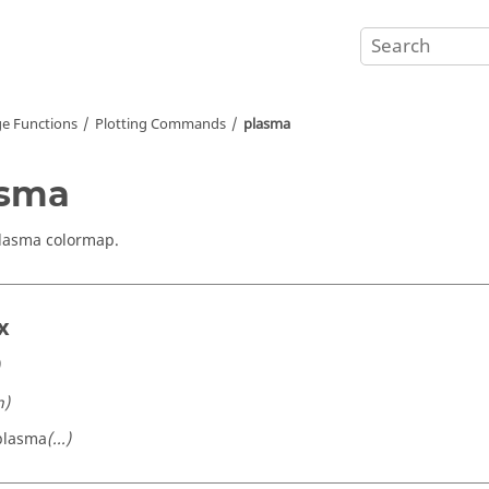
e Functions
Plotting Commands
plasma
asma
lasma colormap.
x
n)
plasma
(...)