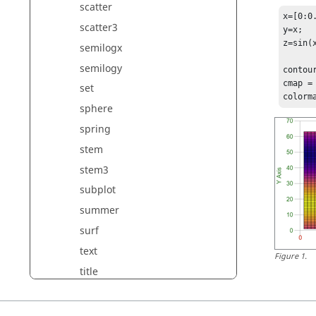
scatter
x=[0:0.
scatter3
y=x;

z=sin(x
semilogx
semilogy
contour
cmap = 
set
colorm
sphere
spring
stem
stem3
subplot
summer
surf
text
Figure
1
.
title
twilight
trimesh