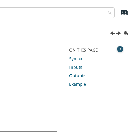
ON THIS PAGE
Syntax
Inputs
Outputs
Example