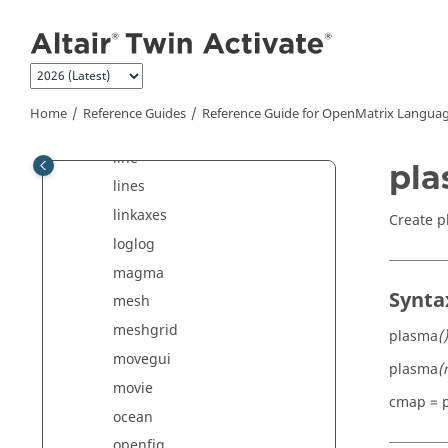
Jump to main content
isfigure
ishandle
ishold
jet
Home
Reference Guides
Reference Guide for
OpenMatrix
Languag
legend
line
pl
lines
linkaxes
Create p
loglog
magma
Synta
mesh
meshgrid
plasma
()
movegui
plasma
(
movie
cmap = 
ocean
openfig