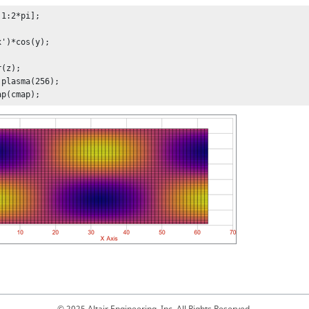
1:2*pi];

')*cos(y);

(z);

plasma(256);

ap(cmap);