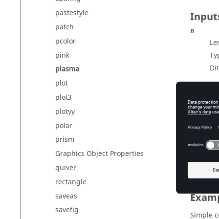
pastestyle
Input
patch
n
pcolor
Le
pink
Ty
Di
plasma
plot
plot3
Outp
plotyy
cmap
polar
Co
prism
Ty
Graphics Object Properties
Di
quiver
rectangle
Exam
saveas
savefig
Simple 