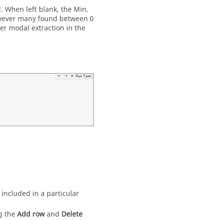
. When left blank, the Min.
however many found between 0
er modal extraction in the
 included in a particular
ng the
Add row
and
Delete