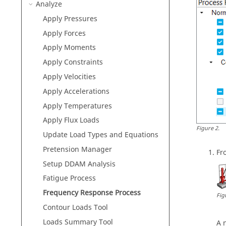
Analyze
Apply Pressures
Apply Forces
Apply Moments
Apply Constraints
Apply Velocities
Apply Accelerations
Apply Temperatures
Apply Flux Loads
Figure
2
.
Update Load Types and Equations
Pretension Manager
Fr
Setup DDAM Analysis
Fatigue Process
Frequency Response Process
Fig
Contour Loads Tool
Loads Summary Tool
A 