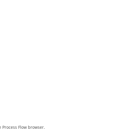
e Process Flow
browser
.