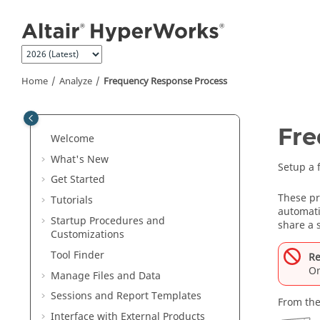
Jump to main content
Home
Analyze
Frequency Response Process
Fre
Welcome
What's New
Setup a 
Get Started
These pr
Tutorials
automati
Startup Procedures and
share a 
Customizations
Tool Finder
Re
On
Manage Files and Data
Sessions and Report Templates
From the
Interface with External Products