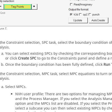
ure
7
.
 the Constraint selection, SPC task, select the boundary condition 
alysis.
You can select existing SPCs by checking the corresponding bo
or click
Create SPC
to go to the Constraints panel and define a 
Once the boundary condition has been fully defined, click
Run 
 the Constraint selection, MPC task, select MPC equations to turn 
alysis.
Select MPCs.
NVH user profile: There are two options for managing M
and the
Process Manager
. If you select the Analysis Man
option and the MPCs list are disabled. If you select the
Pr
select a subcase you can then select existing MPCs by c