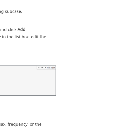
ing subcase.
and click
Add
.
in the list box, edit the
ax. frequency, or the