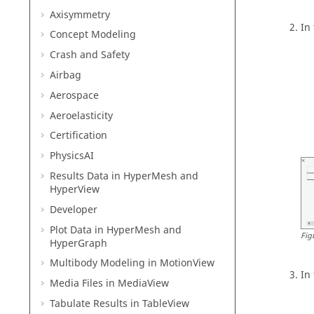
Axisymmetry
In
Concept Modeling
Crash and Safety
Airbag
Aerospace
Aeroelasticity
Certification
PhysicsAI
Results Data in
HyperMesh
and
HyperView
Developer
Plot Data in
HyperMesh
and
Fig
HyperGraph
Multibody Modeling in
MotionView
In
Media Files in
MediaView
Tabulate Results in
TableView