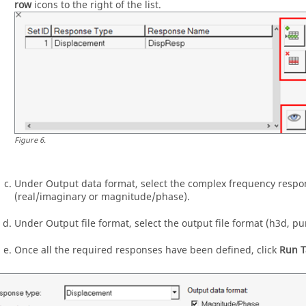
row
icons to the right of the list.
Figure
6
.
Under Output data format, select the complex frequency respo
(real/imaginary or magnitude/phase).
Under Output file format, select the output file format (h3d, pu
Once all the required responses have been defined, click
Run T