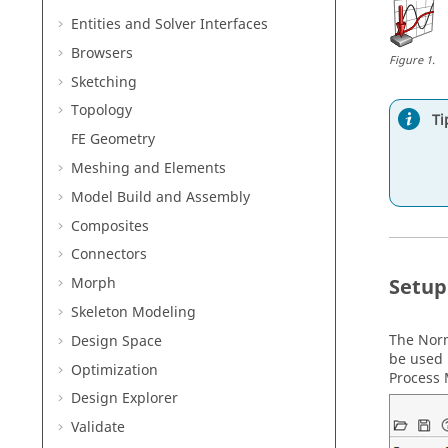
Entities and Solver Interfaces
Browsers
Figure
1
.
Sketching
Topology
Ti
FE Geometry
Meshing and Elements
Model Build and Assembly
Composites
Connectors
Setup
Morph
Skeleton Modeling
The Nor
Design Space
be used 
Optimization
Process
Design Explorer
Validate