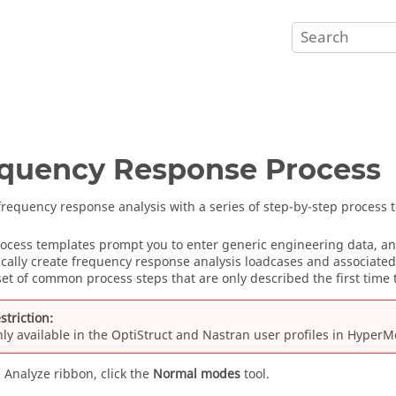
quency Response Process
frequency response analysis with a series of step-by-step process 
ocess templates prompt you to enter generic engineering data, and
cally create frequency response analysis loadcases and associated
set of common process steps that are only described the first time 
striction:
ly available in the
OptiStruct
and
Nastran
user profiles
in
HyperM
 Analyze ribbon, click the
Normal modes
tool.