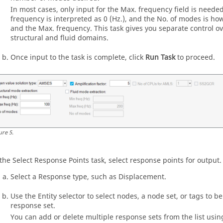
In most cases, only input for the Max. frequency field is needed
frequency is interpreted as 0 (Hz.), and the No. of modes is 
and the Max. frequency. This task gives you separate control ov
structural and fluid domains.
Once input to the task is complete, click
Run Task
to proceed.
ure
5
.
 the Select Response Points task, select response points for output.
Select a Response type, such as Displacement.
Use the Entity selector to select nodes, a node set, or tags to be
response set.
You can add or delete multiple response sets from the list usi