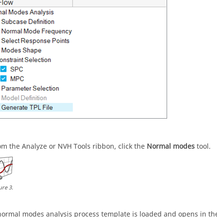
om the Analyze or NVH Tools ribbon, click the
Normal modes
tool.
ure
3
.
normal modes analysis process template is loaded and opens in th