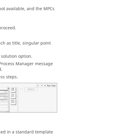
not available, and the MPCs
proceed.
ch as title, singular point
 solution option.
Process Manager
message
d.
ess steps.
ned in a standard template