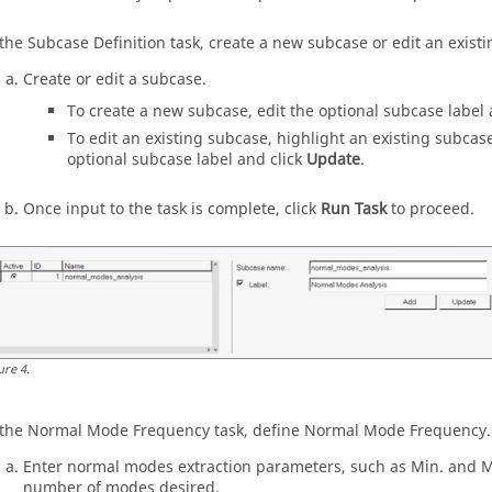
 the Subcase Definition task, create a new subcase or edit an exist
Create or edit a subcase.
To create a new subcase, edit the optional subcase label 
To edit an existing subcase, highlight an existing subcase 
optional subcase label and click
Update
.
Once input to the task is complete, click
Run Task
to proceed.
ure
4
.
 the Normal Mode Frequency task, define Normal Mode Frequency.
Enter normal modes extraction parameters, such as Min. and M
number of modes desired.