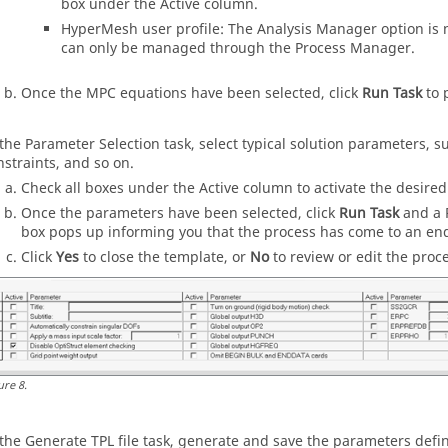
box under the Active column.
HyperMesh
user profile: The Analysis Manager option is 
can only be managed through the
Process Manager
.
Once the MPC equations have been selected, click
Run Task
to 
 the Parameter Selection task, select typical solution parameters, su
nstraints, and so on.
Check all boxes under the Active column to activate the desired
Once the parameters have been selected, click
Run Task
and a
box pops up informing you that the process has come to an en
Click
Yes
to close the template, or
No
to review or edit the proc
ure
8
.
 the Generate TPL file task, generate and save the parameters defi