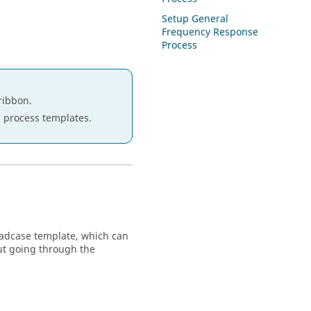
Setup General
Frequency Response
Process
ribbon.
ep process templates.
oadcase template, which can
ut going through the