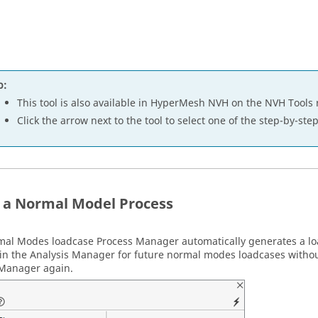
p:
This tool is also available in
HyperMesh NVH
on the NVH Tools 
Click the arrow next to the tool to select one of the step-by-st
 a Normal Model Process
mal Modes loadcase
Process Manager
automatically generates a l
in the Analysis Manager for future normal modes loadcases witho
 Manager
again.