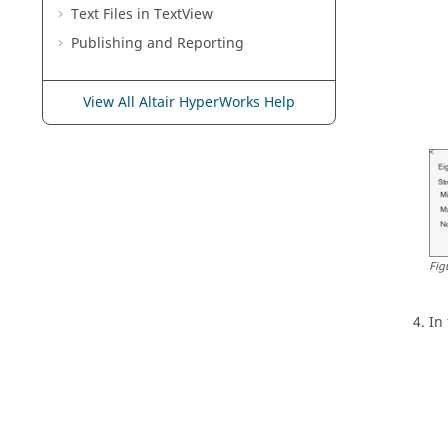
Text Files in
TextView
Publishing and Reporting
View All Altair HyperWorks Help
Fig
In