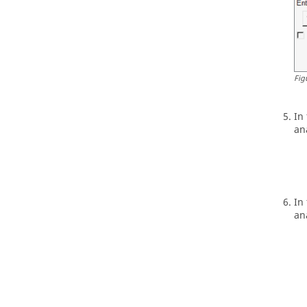
Fig
In
an
In
an