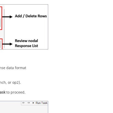
nse data format
nch, or op2).
ask
to proceed.