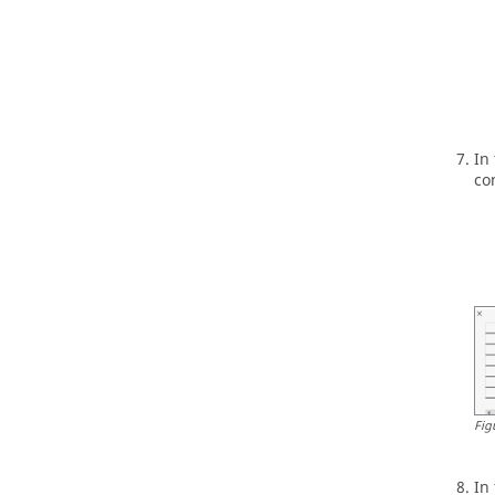
In
co
Fig
In