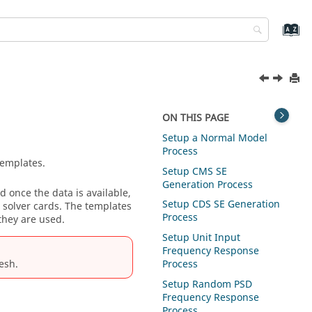
ON THIS PAGE
Setup a Normal Model
Process
templates.
Setup CMS SE
Generation Process
 once the data is available,
Setup CDS SE Generation
 solver cards. The templates
Process
they are used.
Setup Unit Input
Frequency Response
esh
.
Process
Setup Random PSD
Frequency Response
Process