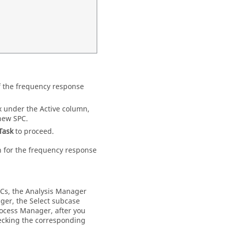
of the frequency response
x under the Active column,
new SPC.
Task
to proceed.
on for the frequency response
PCs, the Analysis Manager
ager, the Select subcase
ocess Manager
, after you
hecking the corresponding