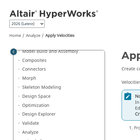
Jump to main content
Browsers
Sketching
Topology
FE Geometry
Home
Analyze
Apply Velocities
Meshing and Elements
Model Build and Assembly
App
Composites
Create c
Connectors
Morph
Velocitie
Skeleton Modeling
No
Design Space
In
Optimization
Ed
Cr
Design Explorer
Validate
Fr
Analyze