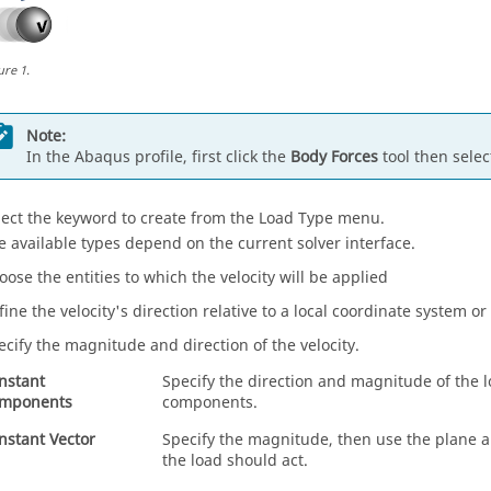
ure
1
.
Note:
In the
Abaqus
profile, first click the
Body Forces
tool then sele
lect the keyword to create from the Load Type menu.
e available types depend on the current solver interface.
oose the entities to which the velocity will be applied
fine the velocity's direction relative to a local coordinate system or
ecify the magnitude and direction of the velocity.
nstant
Specify the direction and magnitude of the l
mponents
components.
nstant Vector
Specify the magnitude, then use the plane an
the load should act.