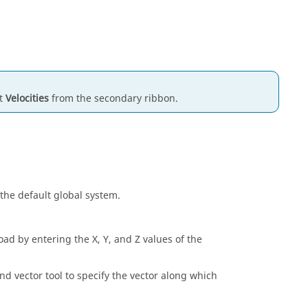
ct
Velocities
from the secondary ribbon.
 the default global system.
oad by entering the X, Y, and Z values of the
d vector tool to specify the vector along which