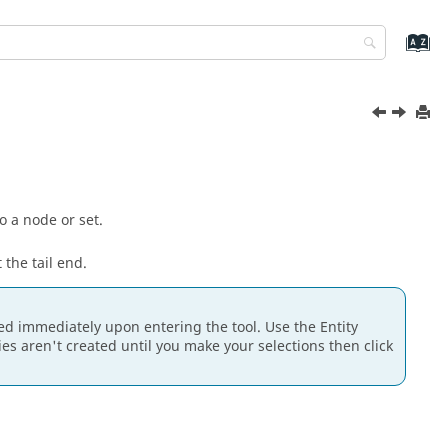
o a node or set.
 the tail end.
ated immediately upon entering the tool. Use the
Entity
ties aren't created until you make your selections then click