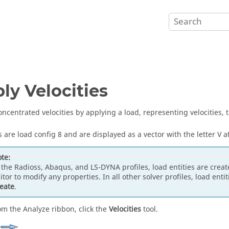
ly Velocities
oncentrated velocities by applying a load, representing velocities, t
s are load config 8 and are displayed as a vector with the letter V at
te:
 the
Radioss
,
Abaqus
, and
LS-DYNA
profiles, load entities are cre
itor
to modify any properties. In all other solver profiles, load enti
eate
.
om the Analyze ribbon, click the
Velocities
tool.