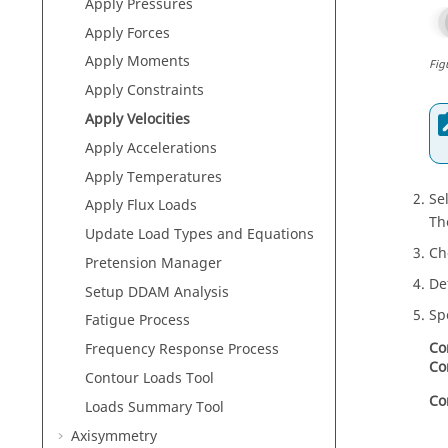
Apply Pressures
Apply Forces
Apply Moments
Fig
Apply Constraints
Apply Velocities
Apply Accelerations
Apply Temperatures
Se
Apply Flux Loads
Th
Update Load Types and Equations
Ch
Pretension Manager
De
Setup DDAM Analysis
Sp
Fatigue Process
Co
Frequency Response Process
Co
Contour Loads Tool
Co
Loads Summary Tool
Axisymmetry