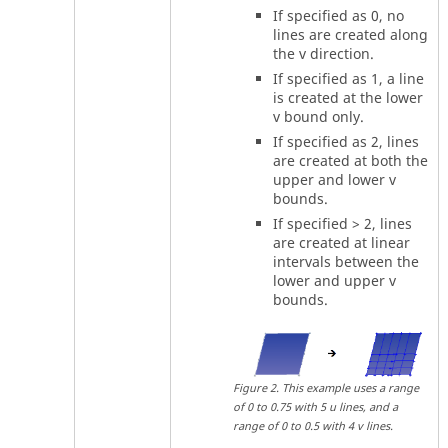
If specified as 0, no
lines are created along
the v direction.
If specified as 1, a line
is created at the lower
v bound only.
If specified as 2, lines
are created at both the
upper and lower v
bounds.
If specified > 2, lines
are created at linear
intervals between the
lower and upper v
bounds.
Figure
2
.
This example uses a range
of 0 to 0.75 with 5 u lines, and a
range of 0 to 0.5 with 4 v lines.