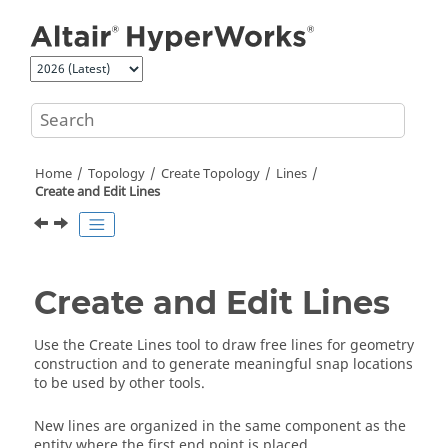
Jump to main content
Home
Topology
Create Topology
Lines
Create and Edit Lines
Create and Edit Lines
Use the
Create Lines
tool to draw free lines for geometry
construction and to generate meaningful snap locations
to be used by other tools.
New lines are organized in the same component as the
entity where the first end point is placed.