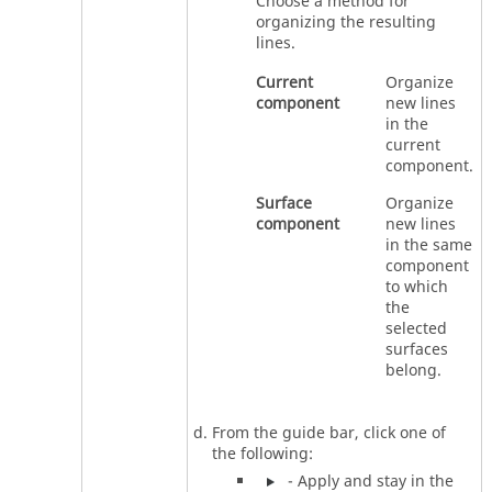
Choose a method for
organizing the resulting
lines.
Current
Organize
component
new lines
in the
current
component.
Surface
Organize
component
new lines
in the same
component
to which
the
selected
surfaces
belong.
From the
guide bar
, click one of
the following:
- Apply and stay in the