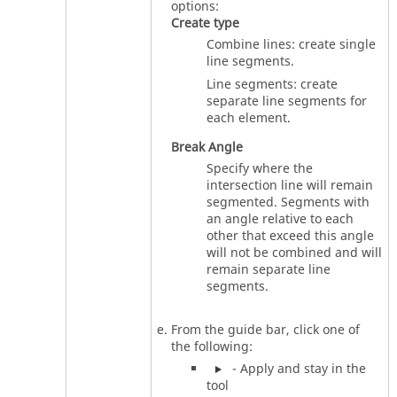
options:
Create type
Combine lines: create single
line segments.
Line segments: create
separate line segments for
each element.
Break Angle
Specify where the
intersection line will remain
segmented. Segments with
an angle relative to each
other that exceed this angle
will not be combined and will
remain separate line
segments.
From the
guide bar
, click one of
the following:
- Apply and stay in the
tool