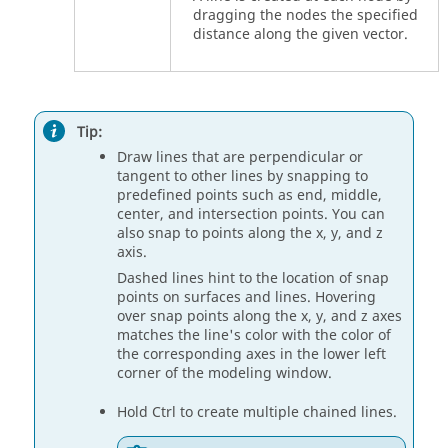
dragging the nodes the specified
distance along the given vector.
Tip:
Draw lines that are perpendicular or
tangent to other lines by snapping to
predefined points such as end, middle,
center, and intersection points. You can
also snap to points along the x, y, and z
axis.
Dashed lines hint to the location of snap
points on surfaces and lines. Hovering
over snap points along the x, y, and z axes
matches the line's color with the color of
the corresponding axes in the lower left
corner of the modeling window.
Hold
Ctrl
to create multiple chained lines.