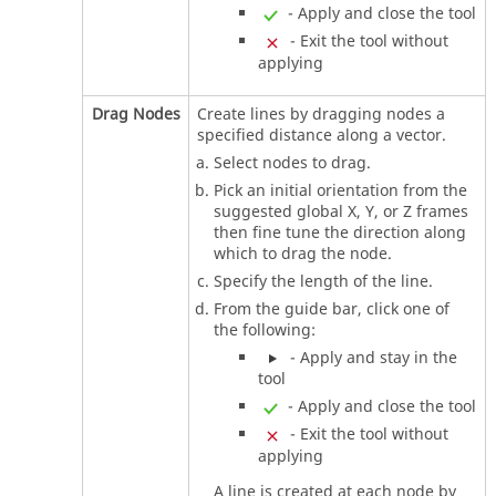
- Apply and close the tool
- Exit the tool without
applying
Drag Nodes
Create lines by dragging nodes a
specified distance along a vector.
Select nodes to drag.
Pick an initial orientation from the
suggested global X, Y, or Z frames
then fine tune the direction along
which to drag the node.
Specify the length of the line.
From the
guide bar
, click one of
the following:
- Apply and stay in the
tool
- Apply and close the tool
- Exit the tool without
applying
A line is created at each node by