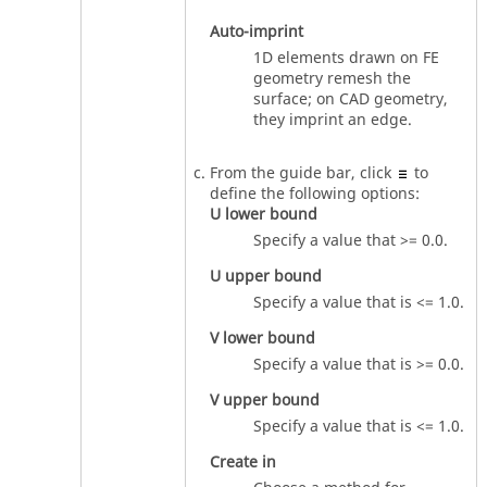
Auto-imprint
1D elements drawn on FE
geometry remesh the
surface; on CAD geometry,
they imprint an edge.
From the
guide bar
, click
to
define the following options:
U lower bound
Specify a value that >= 0.0.
U upper bound
Specify a value that is <= 1.0.
V lower bound
Specify a value that is >= 0.0.
V upper bound
Specify a value that is <= 1.0.
Create in