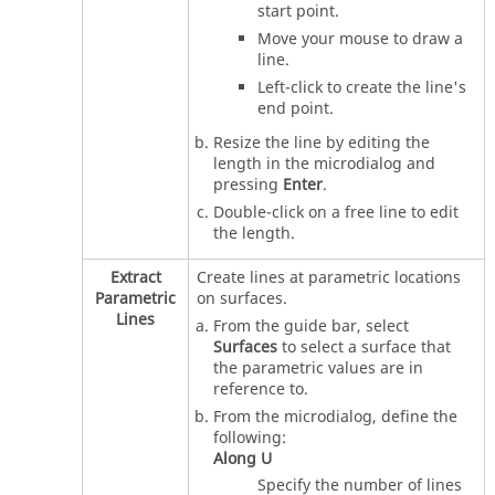
start point.
Move your mouse to draw a
line.
Left-click to create the line's
end point.
Resize the line by editing the
length in the
microdialog
and
pressing
Enter
.
Double-click on a free line to edit
the length.
Extract
Create lines at parametric locations
Parametric
on surfaces.
Lines
From the
guide bar
, select
Surfaces
to select a surface that
the parametric values are in
reference to.
From the
microdialog
, define the
following:
Along U
Specify the number of lines