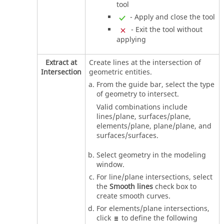
tool
- Apply and close the tool
- Exit the tool without
applying
Extract at
Create lines at the intersection of
Intersection
geometric entities.
From the
guide bar
, select the type
of geometry to intersect.
Valid combinations include
lines/plane, surfaces/plane,
elements/plane, plane/plane, and
surfaces/surfaces.
Select geometry in the
modeling
window
.
For line/plane intersections, select
the
Smooth lines
check box to
create smooth curves.
For elements/plane intersections,
click
to define the following