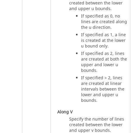
created between the lower
and upper u bounds.
If specified as 0, no
lines are created along
the u direction.
If specified as 1, a line
is created at the lower
u bound only.
If specified as 2, lines
are created at both the
upper and lower u
bounds.
If specified > 2, lines
are created at linear
intervals between the
lower and upper u
bounds.
Along V
Specify the number of lines
created between the lower
and upper v bounds.