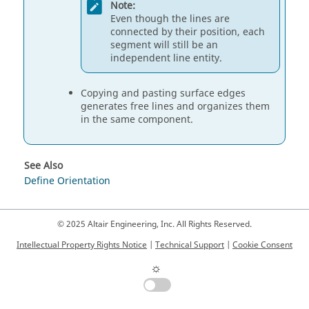
Note:
Even though the lines are
connected by their position, each
segment will still be an
independent line entity.
Copying and pasting surface edges
generates free lines and organizes them
in the same component.
See Also
Define Orientation
© 2025 Altair Engineering, Inc. All Rights Reserved.
Intellectual Property Rights Notice
|
Technical Support
|
Cookie Consent
☼