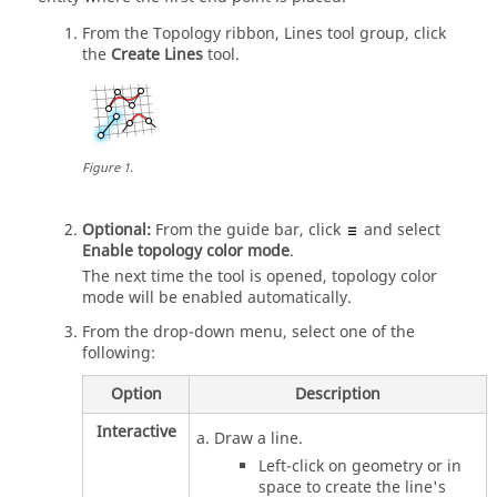
From the
Topology
ribbon,
Lines
tool group, click
the
Create Lines
tool.
Figure
1
.
Optional:
From the
guide bar
, click
and select
Enable topology color mode
.
The next time the tool is opened, topology color
mode will be enabled automatically.
From the drop-down menu, select one of the
following:
Option
Description
Interactive
Draw a line.
Left-click on geometry or in
space to create the line's