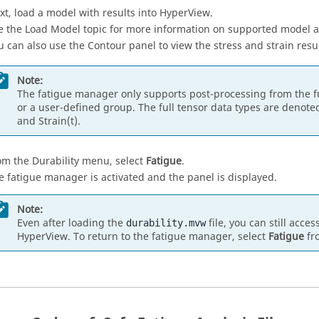
xt, load a model with results into
HyperView
.
e the Load Model topic for more information on supported model a
u can also use the Contour panel to view the stress and strain resu
Note:
The fatigue manager only supports post-processing from the ful
or a user-defined group. The full tensor data types are denote
and Strain(t).
om the Durability menu, select
Fatigue
.
e fatigue manager is activated and the panel is displayed.
Note:
Even after loading the
file, you can still acce
durability.mvw
HyperView
. To return to the fatigue manager, select
Fatigue
fr