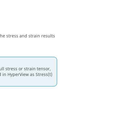
he stress and strain results
l stress or strain tensor,
d in
HyperView
as Stress(t)