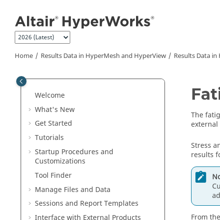
Jump to main content
Home
Results Data in
HyperMesh
and
HyperView
Results Data in
Fat
Welcome
What's New
The fati
Get Started
external 
Tutorials
Stress a
Startup Procedures and
results f
Customizations
Tool Finder
No
Cu
Manage Files and Data
ad
Sessions and Report Templates
From the
Interface with External Products