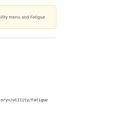
ability menu and Fatigue
tory>/utility/Fatigue