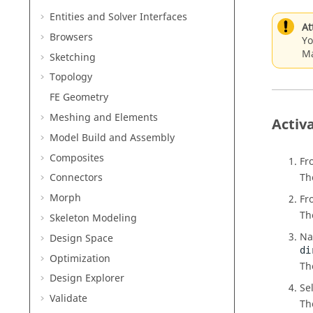
Entities and Solver Interfaces
At
Browsers
Yo
Ma
Sketching
Topology
FE Geometry
Meshing and Elements
Activ
Model Build and Assembly
Composites
Fr
Th
Connectors
Morph
Fr
Th
Skeleton Modeling
Na
Design Space
di
Optimization
T
Design Explorer
Se
Validate
Th