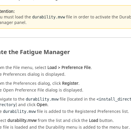
tention:
u must load the
file in order to activate the Dur
durability.mvw
nager panel.
ate the Fatigue Manager
om the File menu, select
Load > Preference File
.
e Preferences dialog is displayed.
om the Preferences dialog, click
Register
.
e Open Preference File dialog is displayed.
vigate to the
file (located in the
durability.mvw
<install_direc
) and click
Open
.
rectory
he
file is added to the Registered Preferences list.
durability.mvw
lect
durability.mvw
from the list and click the
Load
button.
e file is loaded and the Durability menu is added to the menu bar.