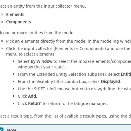
lect an entity from the input collector menu.
Elements
Components
ck one or more entities from the model.
Pick an elements directly from the model in the
modeling wind
Click the input collector (Elements or Components) and use the
menu to select elements.
Select
By Window
to select the model elements/component
window that you create.
From the Extended Entity Selection subpanel, select
Entit
From the Visibility filter combo box, select
Displayed
.
Use the SHIFT + left mouse button to draw/define the win
Click
Add
.
Click
Return
to return to the fatigue manager.
lect a result type, from the list of available result types, using t
Note: