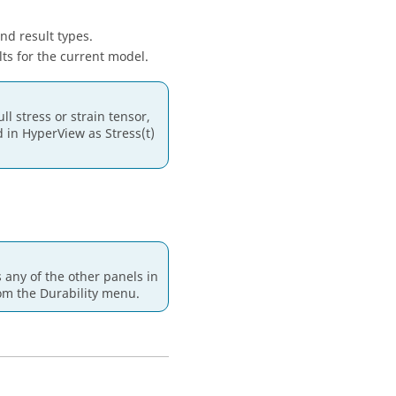
nd result types.
lts for the current model.
l stress or strain tensor,
d in
HyperView
as Stress(t)
ss any of the other panels in
om the Durability menu.