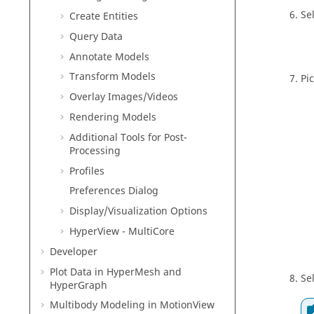
Se
Create Entities
Query
Data
Annotate Models
Transform Models
Pi
Overlay Images/Videos
Rendering Models
Additional Tools for Post-
Processing
Profiles
Preferences Dialog
Display/Visualization
Options
HyperView - MultiCore
Developer
Plot Data in
HyperMesh
and
Se
HyperGraph
Multibody Modeling in
MotionView