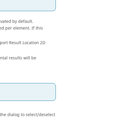
ivated by default.
ed per element. If this
xport Result Location 2D
tal results will be
the dialog to select/deselect