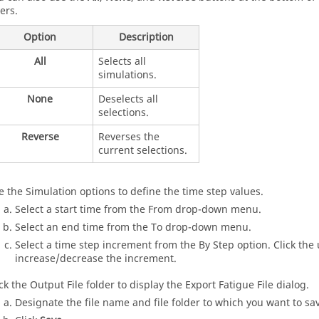
ers.
Option
Description
All
Selects all
simulations.
None
Deselects all
selections.
Reverse
Reverses the
current selections.
e the Simulation options to define the time step values.
Select a start time from the From drop-down menu.
Select an end time from the To drop-down menu.
Select a time step increment from the By Step option. Click the
increase/decrease the increment.
ick the Output File folder to display the Export Fatigue File dialog.
Designate the file name and file folder to which you want to save