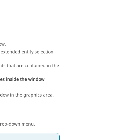
ow
.
 extended entity selection
s that are contained in the
ies inside the window
.
dow in the graphics area.
he drop-down menu.