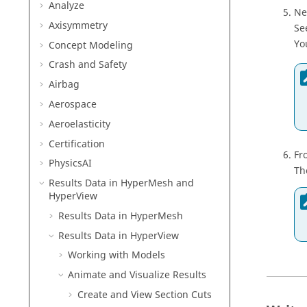
Analyze
Ne
Axisymmetry
Se
Yo
Concept Modeling
Crash and Safety
Airbag
Aerospace
Aeroelasticity
Certification
Fr
PhysicsAI
Th
Results Data in
HyperMesh
and
HyperView
Results Data in
HyperMesh
Results Data in
HyperView
Working with Models
Animate and Visualize Results
Create and View Section Cuts