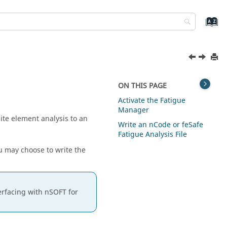
ON THIS PAGE
Activate the Fatigue
Manager
ite element analysis to an
Write an nCode or feSafe
Fatigue Analysis File
ou may choose to write the
erfacing with nSOFT for