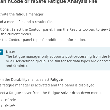
 an nCode or feSafe Fatigue Analysis File
tivate the fatigue manager.
ad a model file and a results file.
tional:
Select the Contour panel, from the Results toolbar, to view t
r the current model.
e the Contour panel topic for additional information.
Note:
The fatigue manager only supports post-processing from the ful
or a user-defined group. The full tensor data types are denote
and Strain(t).
om the Durability menu, select
Fatigue
.
e fatigue manager is activated and the panel is displayed.
lect a fatigue solver from the Fatigue solver drop-down menu.
nCode
feSafe