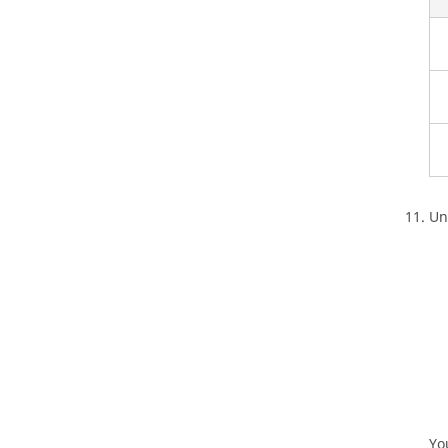
Un
Yo