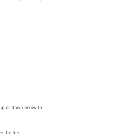
 up or down arrow to
 the file.