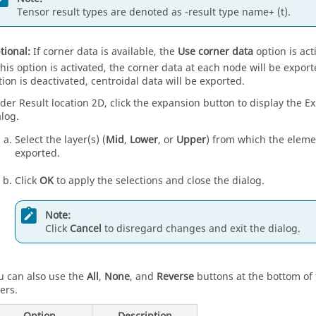
Tensor result types are denoted as -result type name+ (t).
tional:
If corner data is available, the
Use corner data
option is act
 this option is activated, the corner data at each node will be export
tion is deactivated, centroidal data will be exported.
der Result location 2D, click the expansion button to display the E
alog.
Select the layer(s) (
Mid
,
Lower
, or
Upper
) from which the elemen
exported.
Click
OK
to apply the selections and close the dialog.
Note:
Click
Cancel
to disregard changes and exit the dialog.
u can also use the
All
,
None
, and
Reverse
buttons at the bottom of 
ers.