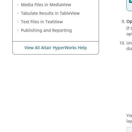
Media Files in
MediaView
Tabulate Results in
TableView
Op
Text Files in
TextView
If
Publishing and Reporting
op
Un
View All Altair HyperWorks Help
di
Yo
lay