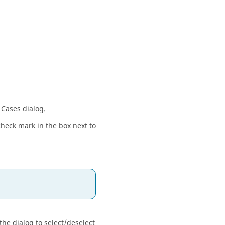
 Cases dialog.
 check mark in the box next to
the dialog to select/deselect