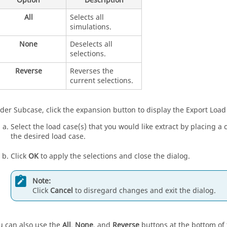
Option
Description
All
Selects all
simulations.
None
Deselects all
selections.
Reverse
Reverses the
current selections.
der Subcase, click the expansion button to display the Export Load
Select the load case(s) that you would like extract by placing a
the desired load case.
Click
OK
to apply the selections and close the dialog.
Note:
Click
Cancel
to disregard changes and exit the dialog.
u can also use the
All
,
None
, and
Reverse
buttons at the bottom of 