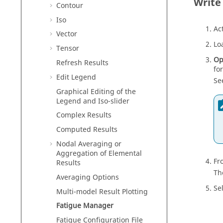
Write
Contour
Iso
Ac
Vector
Lo
Tensor
Op
Refresh Results
fo
Edit Legend
Se
Graphical Editing of the
Legend and Iso-slider
Complex Results
Computed Results
Nodal Averaging or
Aggregation of Elemental
Fr
Results
Th
Averaging Options
Se
Multi-model Result Plotting
Fatigue Manager
Fatigue Configuration File