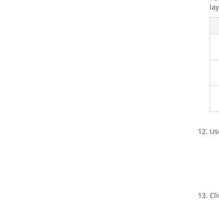
lay
Us
Cl