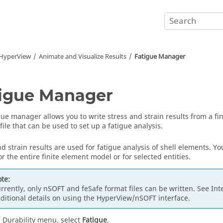
HyperView
Animate and Visualize Results
Fatigue Manager
igue Manager
gue manager allows you to write stress and strain results from a fin
file that can be used to set up a fatigue analysis.
nd strain results are used for fatigue analysis of shell elements. Y
or the entire finite element model or for selected entities.
te:
rrently, only nSOFT and feSafe format files can be written. See Int
ditional details on using the
HyperView
/nSOFT interface.
 Durability menu, select
Fatigue
.