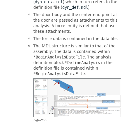
(
) which in turn refers to the
dyn_data.mdl
definition file (
).
dyn_def.mdl
The door body and the center end point at
the door are passed as attachments to this
analysis. A force entity is defined that uses
these attachments.
The force data is contained in the data file.
The MDL structure is similar to that of the
assembly. The data is contained within
. The analysis
*BeginAnalysisDataFile
definition block
in the
*DefineAnalysis
definition file is contained within
.
*BeginAnalysisDataFile
Figure
2
.