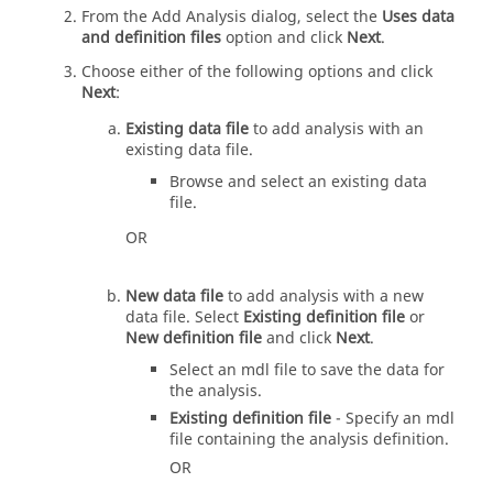
From the Add Analysis dialog, select the
Uses data
and definition files
option and click
Next
.
Choose either of the following options and click
Next
:
Existing data file
to add analysis with an
existing data file.
Browse and select an existing data
file.
OR
New data file
to add analysis with a new
data file. Select
Existing definition file
or
New definition file
and click
Next
.
Select an mdl file to save the data for
the analysis.
Existing definition file
- Specify an mdl
file containing the analysis definition.
OR