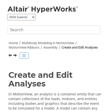
Jump to main content
Home
Multibody Modeling in
MotionView
MotionView Ribbons
Assembly
Create and Edit Analyses
Create and Edit
Analyses
In
MotionView
, an analysis is a container entity that can
contain collections of the loads, motions, and entities
including bodies and graphics that describe the event
to be simulated for a model. A model can contain any