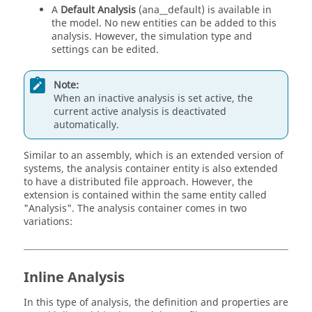
A
Default Analysis
(ana__default) is available in
the model. No new entities can be added to this
analysis. However, the simulation type and
settings can be edited.
Note:
When an inactive analysis is set active, the
current active analysis is deactivated
automatically.
Similar to an assembly, which is an extended version of
systems, the analysis container entity is also extended
to have a distributed file approach. However, the
extension is contained within the same entity called
"Analysis". The analysis container comes in two
variations:
Inline Analysis
In this type of analysis, the definition and properties are