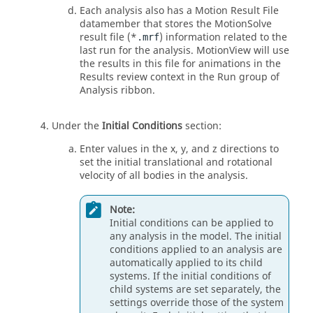
Each analysis also has a Motion Result File
datamember that stores the MotionSolve
result file (*
) information related to the
.mrf
last run for the analysis.
MotionView
will use
the results in this file for animations in the
Results review context in the Run group of
Analysis ribbon.
Under the
Initial Conditions
section:
Enter values in the x, y, and z directions to
set the initial translational and rotational
velocity of all bodies in the analysis.
Note:
Initial conditions can be applied to
any analysis in the model. The initial
conditions applied to an analysis are
automatically applied to its child
systems. If the initial conditions of
child systems are set separately, the
settings override those of the system