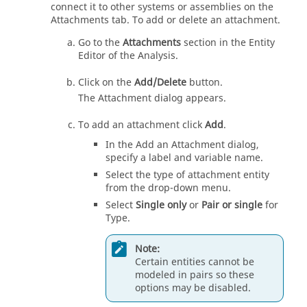
connect it to other systems or assemblies on the
Attachments tab. To add or delete an attachment.
Go to the
Attachments
section in the
Entity
Editor
of the Analysis.
Click on the
Add/Delete
button.
The Attachment dialog appears.
To add an attachment click
Add
.
In the Add an Attachment dialog,
specify a label and variable name.
Select the type of attachment entity
from the drop-down menu.
Select
Single only
or
Pair or single
for
Type.
Note:
Certain entities cannot be
modeled in pairs so these
options may be disabled.