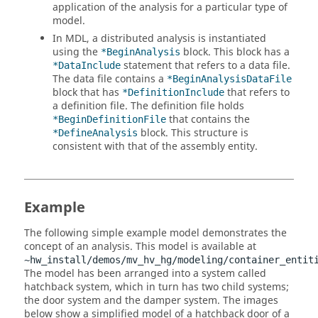
application of the analysis for a particular type of
model.
In MDL, a distributed analysis is instantiated
using the
block. This block has a
*BeginAnalysis
statement that refers to a data file.
*DataInclude
The data file contains a
*BeginAnalysisDataFile
block that has
that refers to
*DefinitionInclude
a definition file. The definition file holds
that contains the
*BeginDefinitionFile
block. This structure is
*DefineAnalysis
consistent with that of the assembly entity.
Example
The following simple example model demonstrates the
concept of an analysis. This model is available at
~hw_install/demos/mv_hv_hg/modeling/container_entit
The model has been arranged into a system called
hatchback system, which in turn has two child systems;
the door system and the damper system. The images
below show a simplified model of a hatchback door of a