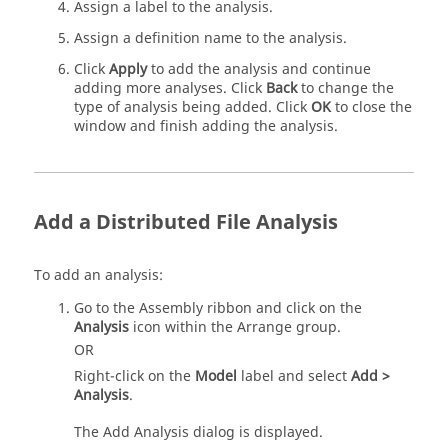
Assign a label to the analysis.
Assign a definition name to the analysis.
Click
Apply
to add the analysis and continue
adding more analyses. Click
Back
to change the
type of analysis being added. Click
OK
to close the
window and finish adding the analysis.
Add a Distributed File Analysis
To add an analysis:
Go to the
Assembly
ribbon and click on the
Analysis
icon within the Arrange group.
OR
Right-click on the
Model
label and select
Add >
Analysis
.
The Add Analysis dialog is displayed.