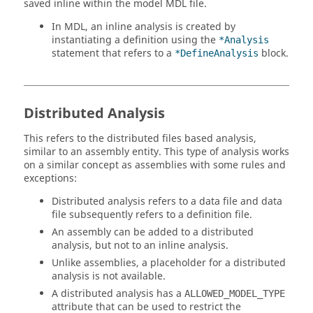
saved inline within the model MDL file.
In MDL, an inline analysis is created by
instantiating a definition using the
*Analysis
statement that refers to a
block.
*DefineAnalysis
Distributed Analysis
This refers to the distributed files based analysis,
similar to an assembly entity. This type of analysis works
on a similar concept as assemblies with some rules and
exceptions:
Distributed analysis refers to a data file and data
file subsequently refers to a definition file.
An assembly can be added to a distributed
analysis, but not to an inline analysis.
Unlike assemblies, a placeholder for a distributed
analysis is not available.
A distributed analysis has a
ALLOWED_MODEL_TYPE
attribute that can be used to restrict the