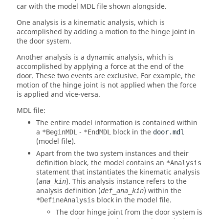
car with the model MDL file shown alongside.
One analysis is a kinematic analysis, which is
accomplished by adding a motion to the hinge joint in
the door system.
Another analysis is a dynamic analysis, which is
accomplished by applying a force at the end of the
door. These two events are exclusive. For example, the
motion of the hinge joint is not applied when the force
is applied and vice-versa.
MDL file:
The entire model information is contained within
a
-
block in the
*BeginMDL
*EndMDL
door.mdl
(model file).
Apart from the two system instances and their
definition block, the model contains an
*Analysis
statement that instantiates the kinematic analysis
(
). This analysis instance refers to the
ana_kin
analysis definition (
) within the
def_ana_kin
block in the model file.
*DefineAnalysis
The door hinge joint from the door system is