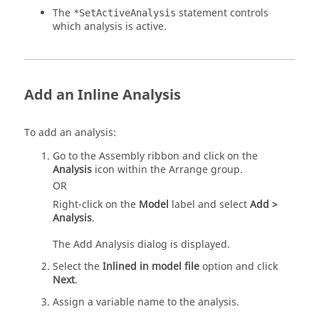
The
statement controls
*SetActiveAnalysis
which analysis is active.
Add an Inline Analysis
To add an analysis:
Go to the
Assembly
ribbon and click on the
Analysis
icon within the Arrange group.
OR
Right-click on the
Model
label and select
Add >
Analysis
.
The Add Analysis dialog is displayed.
Select the
Inlined in model file
option and click
Next
.
Assign a variable name to the analysis.