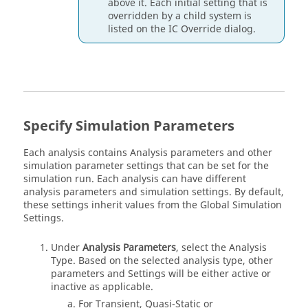
above it. Each initial setting that is
overridden by a child system is
listed on the IC Override dialog.
Specify Simulation Parameters
Each analysis contains Analysis parameters and other
simulation parameter settings that can be set for the
simulation run. Each analysis can have different
analysis parameters and simulation settings. By default,
these settings inherit values from the Global Simulation
Settings.
Under
Analysis Parameters
, select the Analysis
Type. Based on the selected analysis type, other
parameters and Settings will be either active or
inactive as applicable.
For Transient, Quasi-Static or