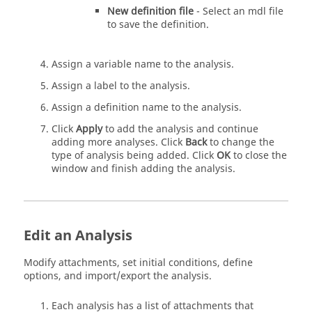
New definition file
- Select an mdl file
to save the definition.
Assign a variable name to the analysis.
Assign a label to the analysis.
Assign a definition name to the analysis.
Click
Apply
to add the analysis and continue
adding more analyses. Click
Back
to change the
type of analysis being added. Click
OK
to close the
window and finish adding the analysis.
Edit an Analysis
Modify attachments, set initial conditions, define
options, and import/export the analysis.
Each analysis has a list of attachments that