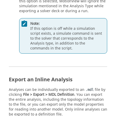
this option is selected,
MotionView
will ignore the
simulation mentioned in the Analysis Type while
exporting a solver deck or during a run.
Note:
If this option is off while a simulation
script exists, a simulate command is sent
to the solver that corresponds to the
Analysis type, in addition to the
commands in the script.
Export an Inline Analysis
Analyses can be individually exported to an
file by
.mdl
clicking
File > Export > MDL Definition
. You can export
the entire analysis, including the topology information
to the file, or you can export only the model properties
for reading into another model. Only inline analyses can
be exported to a definition file.