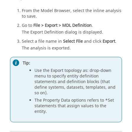
From the
Model Browser
, select the inline analysis
to save.
Go to
File > Export > MDL Definition
.
The Export Definition dialog is displayed.
Select a file name in
Select File
and click
Export
.
The analysis is exported.
Tip:
Use the Export topology as: drop-down
menu to specify entity definition
statements and definition blocks (that
define systems, datasets, templates, and
so on).
The Property Data options refers to *Set
statements that assign values to the
entity.