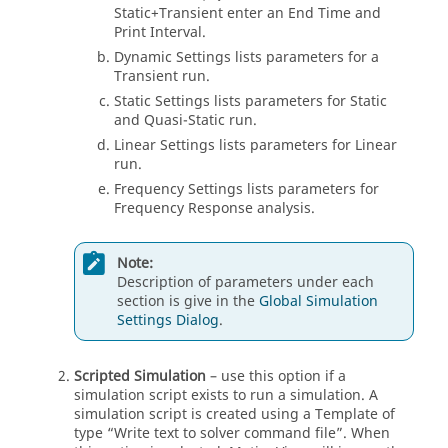
Static+Transient enter an End Time and
Print Interval.
Dynamic Settings lists parameters for a
Transient run.
Static Settings lists parameters for Static
and Quasi-Static run.
Linear Settings lists parameters for Linear
run.
Frequency Settings lists parameters for
Frequency Response analysis.
Note:
Description of parameters under each
section is give in the
Global Simulation
Settings Dialog
.
Scripted Simulation
– use this option if a
simulation script exists to run a simulation. A
simulation script is created using a Template of
type “Write text to solver command file”. When