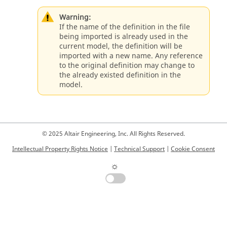
Warning:
If the name of the definition in the file
being imported is already used in the
current model, the definition will be
imported with a new name. Any reference
to the original definition may change to
the already existed definition in the
model.
© 2025 Altair Engineering, Inc. All Rights Reserved.
Intellectual Property Rights Notice
|
Technical Support
|
Cookie Consent
☼