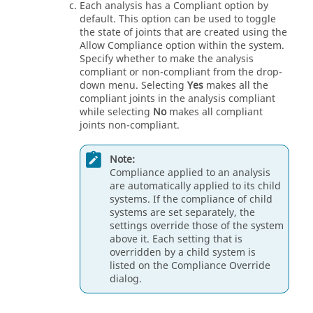
Each analysis has a Compliant option by
default. This option can be used to toggle
the state of joints that are created using the
Allow Compliance option within the system.
Specify whether to make the analysis
compliant or non-compliant from the drop-
down menu. Selecting
Yes
makes all the
compliant joints in the analysis compliant
while selecting
No
makes all compliant
joints non-compliant.
Note:
Compliance applied to an analysis
are automatically applied to its child
systems. If the compliance of child
systems are set separately, the
settings override those of the system
above it. Each setting that is
overridden by a child system is
listed on the Compliance Override
dialog.