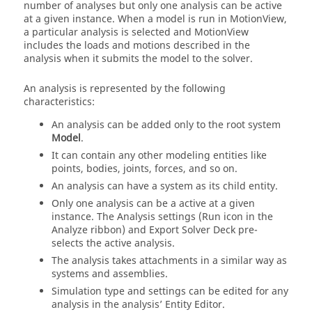
number of analyses but only one analysis can be active
at a given instance. When a model is run in
MotionView
,
a particular analysis is selected and
MotionView
includes the loads and motions described in the
analysis when it submits the model to the solver.
An analysis is represented by the following
characteristics:
An analysis can be added only to the root system
Model
.
It can contain any other modeling entities like
points, bodies, joints, forces, and so on.
An analysis can have a system as its child entity.
Only one analysis can be a active at a given
instance. The Analysis settings (Run icon in the
Analyze ribbon) and Export Solver Deck pre-
selects the active analysis.
The analysis takes attachments in a similar way as
systems and assemblies.
Simulation type and settings can be edited for any
analysis in the analysis’
Entity Editor
.