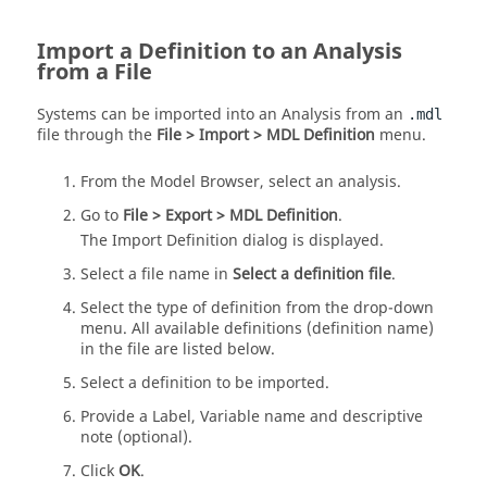
Import a Definition to an Analysis
from a File
Systems can be imported into an Analysis from an
.mdl
file through the
File > Import > MDL Definition
menu.
From the
Model Browser
, select an analysis.
Go to
File > Export > MDL Definition
.
The Import Definition dialog is displayed.
Select a file name in
Select a definition file
.
Select the type of definition from the drop-down
menu. All available definitions (definition name)
in the file are listed below.
Select a definition to be imported.
Provide a Label, Variable name and descriptive
note (optional).
Click
OK
.