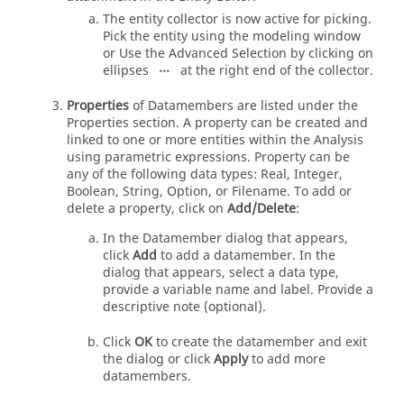
The entity collector is now active for picking.
Pick the entity using the
modeling window
or Use the Advanced Selection by clicking on
ellipses
at the right end of the collector.
Properties
of Datamembers are listed under the
Properties section. A property can be created and
linked to one or more entities within the Analysis
using parametric expressions. Property can be
any of the following data types: Real, Integer,
Boolean, String, Option, or Filename. To add or
delete a property, click on
Add/Delete
:
In the Datamember dialog that appears,
click
Add
to add a datamember. In the
dialog that appears, select a data type,
provide a variable name and label. Provide a
descriptive note (optional).
Click
OK
to create the datamember and exit
the dialog or click
Apply
to add more
datamembers.