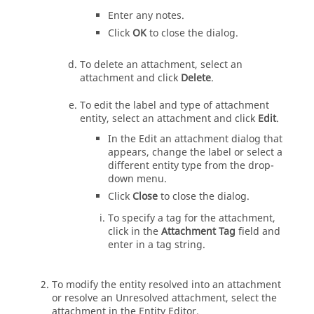
Enter any notes.
Click
OK
to close the dialog.
To delete an attachment, select an
attachment and click
Delete
.
To edit the label and type of attachment
entity, select an attachment and click
Edit
.
In the Edit an attachment dialog that
appears, change the label or select a
different entity type from the drop-
down menu.
Click
Close
to close the dialog.
To specify a tag for the attachment,
click in the
Attachment Tag
field and
enter in a tag string.
To modify the entity resolved into an attachment
or resolve an Unresolved attachment, select the
attachment in the
Entity Editor
.