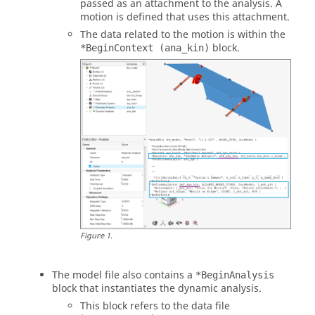
passed as an attachment to the analysis. A
motion is defined that uses this attachment.
The data related to the motion is within the
block.
*BeginContext (ana_kin)
Figure
1
.
The model file also contains a
*BeginAnalysis
block that instantiates the dynamic analysis.
This block refers to the data file