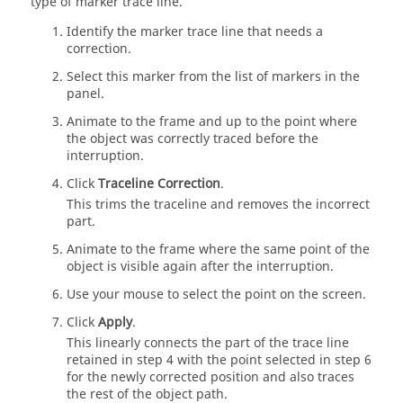
type of marker trace line.
Identify the marker trace line that needs a
correction.
Select this marker from the list of markers in the
panel.
Animate to the frame and up to the point where
the object was correctly traced before the
interruption.
Click
Traceline Correction
.
This trims the traceline and removes the incorrect
part.
Animate to the frame where the same point of the
object is visible again after the interruption.
Use your mouse to select the point on the screen.
Click
Apply
.
This linearly connects the part of the trace line
retained in step 4 with the point selected in step 6
for the newly corrected position and also traces
the rest of the object path.