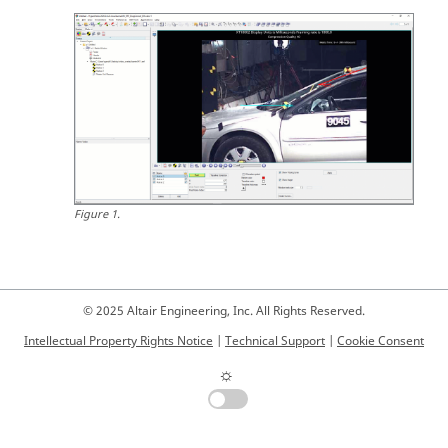
Figure
1
.
© 2025 Altair Engineering, Inc. All Rights Reserved.
Intellectual Property Rights Notice
|
Technical Support
|
Cookie Consent
☼