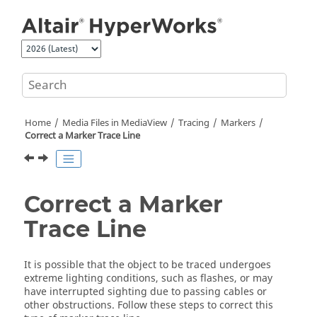
Jump to main content
Home
Media Files in
MediaView
Tracing
Markers
Correct a Marker Trace Line
Correct a Marker
Trace Line
It is possible that the object to be traced undergoes
extreme lighting conditions, such as flashes, or may
have interrupted sighting due to passing cables or
other obstructions. Follow these steps to correct this