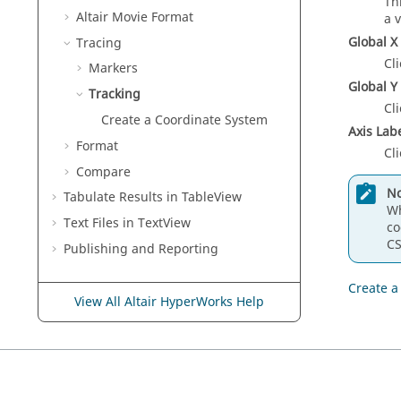
Th
Altair
Movie Format
a 
Global X 
Tracing
Cli
Markers
Global Y 
Tracking
Cli
Create a Coordinate System
Axis Lab
Format
Cli
Compare
No
Tabulate Results in
TableView
Wh
Text Files in
TextView
co
CS
Publishing and Reporting
Create a
View All Altair HyperWorks Help