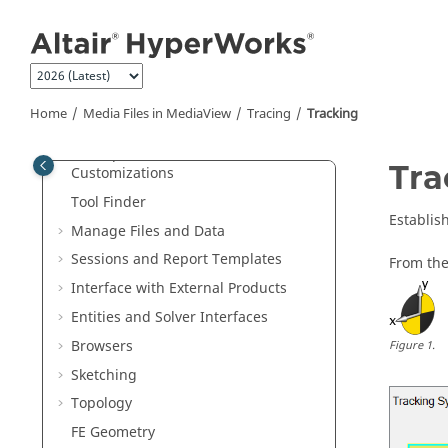
Jump to main content
Welcome
What's New
Get Started
Home
Media Files in
MediaView
Tracing
Tracking
Tutorials
Startup Procedures and
Tra
Customizations
Tool Finder
Establis
Manage Files and Data
Sessions and Report Templates
From the
Interface with External Products
Entities and Solver Interfaces
Browsers
Figure
1
.
Sketching
Topology
FE Geometry