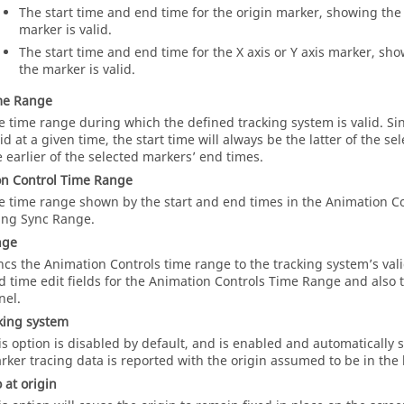
The start time and end time for the origin marker, showing the
marker is valid.
The start time and end time for the X axis or Y axis marker, sh
the marker is valid.
me Range
e time range during which the defined tracking system is valid. Si
lid at a given time, the start time will always be the latter of the s
e earlier of the selected markers’ end times.
n Control Time Range
e time range shown by the start and end times in the Animation Co
ing Sync Range.
nge
ncs the Animation Controls time range to the tracking system’s val
d time edit fields for the Animation Controls Time Range and also 
nel.
king system
is option is disabled by default, and is enabled and automatically
rker tracing data is reported with the origin assumed to be in the l
 at origin