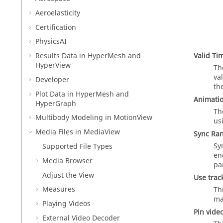
Aeroelasticity
Certification
PhysicsAI
Valid Ti
Results Data in
HyperMesh
and
HyperView
Th
va
Developer
th
Plot Data in
HyperMesh
and
Animatio
HyperGraph
Th
Multibody Modeling in
MotionView
us
Media Files in
MediaView
Sync Ra
Sy
Supported File Types
en
Media Browser
pa
Adjust the View
Use trac
Measures
Th
ma
Playing Videos
Pin video
External Video Decoder