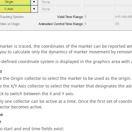
arker is traced, the coordinates of the marker can be reported with
you to calculate only the dynamics of marker movement by removing
-defined coordinate system is displayed in the graphics area with a
rs
e the Origin collector to select the marker to be used as the origin.
e the X/Y Axis collector to select the marker that designates the axis
ick to switch between the X and Y axis.
ly one collector can be active at a time. Once the first set of coord
lector becomes active.
me
e
o start and end time fields exist: