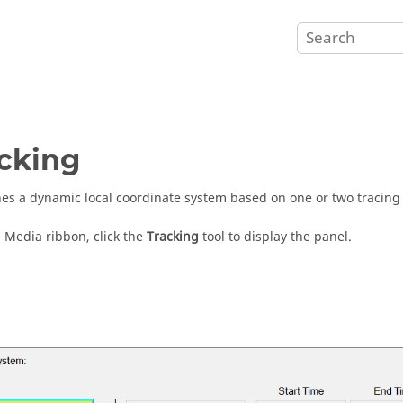
cking
hes a dynamic local coordinate system based on one or two tracing
 Media ribbon, click the
Tracking
tool to display the panel.