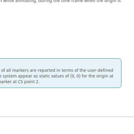
een while animating, during the time frame when the origin is
 of all markers are reported in terms of the user-defined
ystem appear as static values of (0, 0) for the origin at
marker at CS point 2.