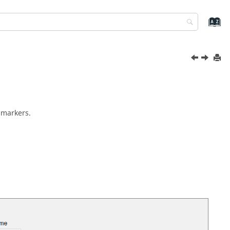
 markers.