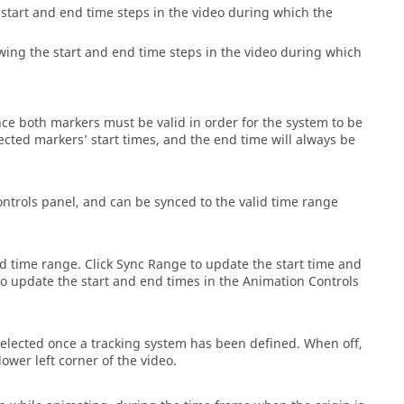
 start and end time steps in the video during which the
owing the start and end time steps in the video during which
nce both markers must be valid in order for the system to be
elected markers’ start times, and the end time will always be
ntrols panel, and can be synced to the valid time range
id time range. Click Sync Range to update the start time and
to update the start and end times in the Animation Controls
 selected once a tracking system has been defined. When off,
ower left corner of the video.