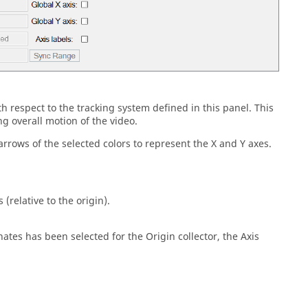
 respect to the tracking system defined in this panel. This
 overall motion of the video.
rrows of the selected colors to represent the X and Y axes.
 (relative to the origin).
inates has been selected for the Origin collector, the Axis