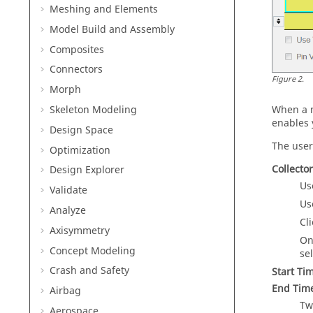
Meshing and Elements
Model Build and Assembly
Composites
Connectors
Figure
2
.
Morph
Skeleton Modeling
When a m
enables 
Design Space
The user
Optimization
Collecto
Design Explorer
Us
Validate
Us
Analyze
Cl
Axisymmetry
On
Concept Modeling
se
Crash and Safety
Start Ti
End Tim
Airbag
Tw
Aerospace