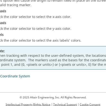
is option will cause the origin to remain fixed in place on the scr
valid tracing marker.
axis
ck the color selector to select the x-axis color.
axis
ck the color selector to select the y-axis color.
els
ck the color selector to select the axis labels’ colors.
te:
en tracking with respect to the user-defined system, the locations
ordinate system. The markers used as the bases for the coordinate s
 point 1, and (0, <pixels or units>) or (<pixels or units>, 0) for the 
 Coordinate System
© 2025 Altair Engineering, Inc. All Rights Reserved.
Intellectual Property Rights Notice
|
Technical Support
|
Cookie Consent