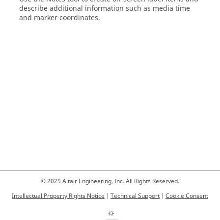
describe additional information such as media time
and marker coordinates.
© 2025 Altair Engineering, Inc. All Rights Reserved.
Intellectual Property Rights Notice
|
Technical Support
|
Cookie Consent
☼