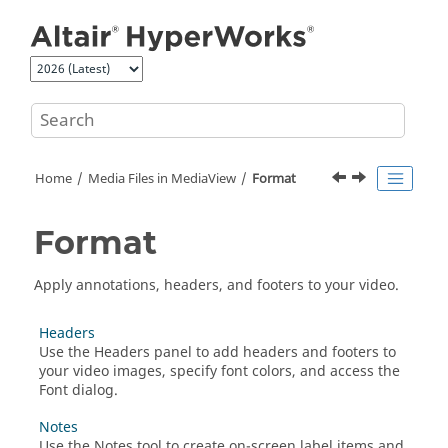
Jump to main content
Home
Media Files in
MediaView
Format
Format
Apply annotations, headers, and footers to your video.
Headers
Use the Headers panel to add headers and footers to
your video images, specify font colors, and access the
Font dialog.
Notes
Use the Notes tool to create on-screen label items and