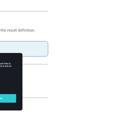
 the result definition.