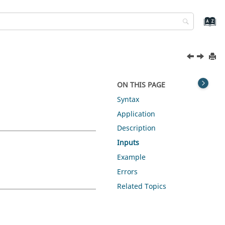
ON THIS PAGE
Syntax
Application
Description
Inputs
Example
Errors
Related Topics