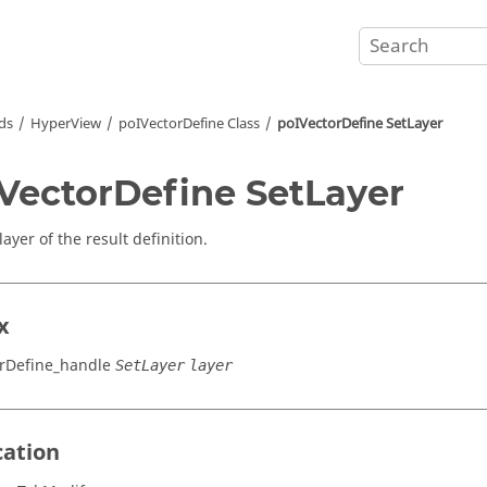
ds
HyperView
poIVectorDefine Class
poIVectorDefine SetLayer
VectorDefine SetLayer
layer of the result definition.
x
rDefine_handle
SetLayer
layer
cation