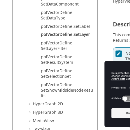
HyperVie
SetDataComponent
poIVectorDefine
SetDataType
Descr
poIVectorDefine SetLabel
poIVectorDefine SetLayer
This com
Returns 
poIVectorDefine
SetLayerFilter
No
poIVectorDefine
Th
SetResultSystem
poIVectorDefine
SetSelectionSet
Input
poIVectorDefine
SetShowMidsideNodeResu
layer
lts
Th
HyperGraph 2D
HyperGraph 3D
MediaView
Exam
TextView