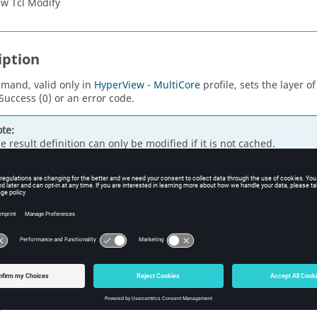
w Tcl Modify
iption
mand, valid only in
HyperView - MultiCore
profile, sets the layer of
Success (0) or an error code.
te:
e result definition can only be modified if it is not cached.
s
e result definition layer.
ple