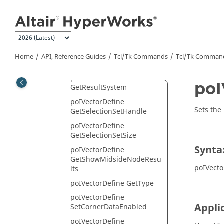
poIVectorDefine GetLabel
Jump to main content
poIVectorDefine GetLayer
poIVectorDefine
GetLayerFilter
poIVectorDefine
Home
API, Reference Guides
Tcl/Tk Commands
Tcl
/Tk Comman
GetLoaded
poIVectorDefine
poI
GetResultSystem
poIVectorDefine
Sets the 
GetSelectionSetHandle
poIVectorDefine
GetSelectionSetSize
Synta
poIVectorDefine
GetShowMidsideNodeResu
poIVecto
lts
poIVectorDefine GetType
poIVectorDefine
Appli
SetCornerDataEnabled
poIVectorDefine