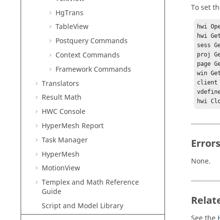
To set th
HgTrans
TableView
hwi Ope
hwi Ge
Postquery Commands
sess G
Context Commands
proj G
page G
Framework Commands
win Ge
Translators
client
vdefin
Result Math
HWC Console
HyperMesh
Report
Task Manager
Error
HyperMesh
None.
MotionView
Templex
and Math Reference
Guide
Relat
Script and Model Library
See the