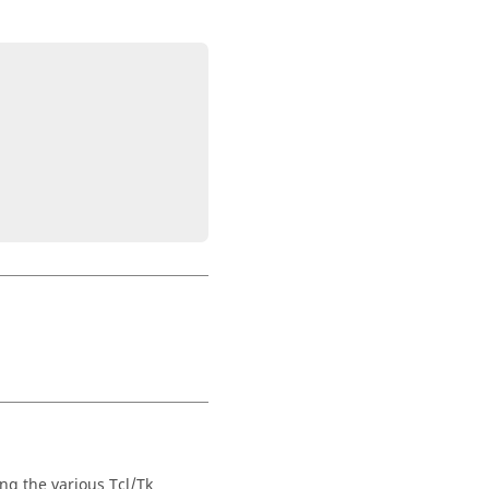
ng the various Tcl/Tk