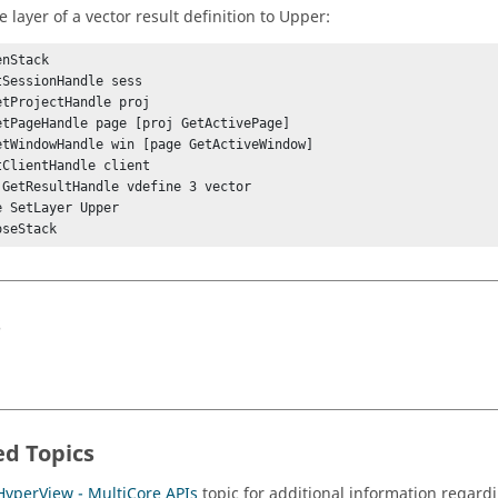
e layer of a vector result definition to Upper:
nStack

tSessionHandle sess

etProjectHandle proj

etPageHandle page [proj GetActivePage]

etWindowHandle win [page GetActiveWindow]

tClientHandle client

 GetResultHandle vdefine 3 vector

e SetLayer Upper

s
ed Topics
HyperView - MultiCore APIs
topic for additional information regardi