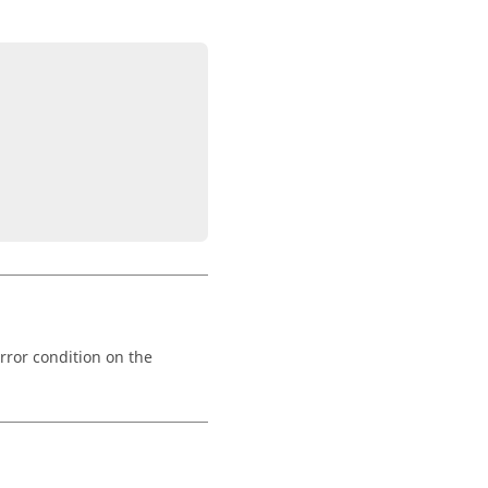
rror condition on the