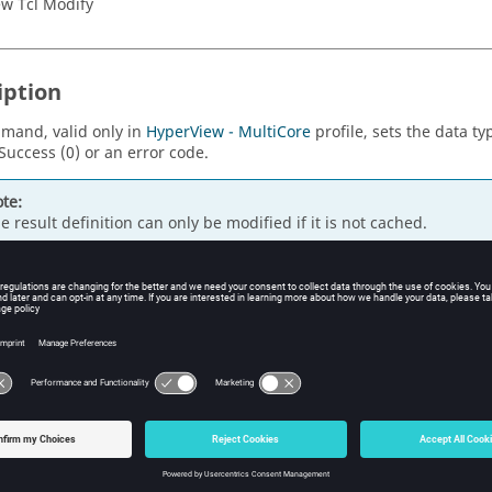
w Tcl Modify
iption
mand, valid only in
HyperView - MultiCore
profile, sets the data typ
Success (0) or an error code.
te:
e result definition can only be modified if it is not cached.
s
e data type.
ple