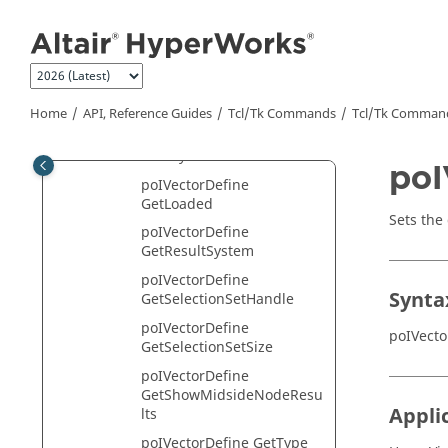
poIVectorDefine
Jump to main content
GetDataType
poIVectorDefine GetID
poIVectorDefine GetLabel
poIVectorDefine GetLayer
Home
API, Reference Guides
Tcl/Tk Commands
Tcl
/Tk Comman
poIVectorDefine
GetLayerFilter
poI
poIVectorDefine
GetLoaded
Sets the 
poIVectorDefine
GetResultSystem
poIVectorDefine
Synta
GetSelectionSetHandle
poIVectorDefine
poIVecto
GetSelectionSetSize
poIVectorDefine
GetShowMidsideNodeResu
Appli
lts
poIVectorDefine GetType