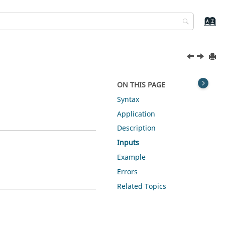
ON THIS PAGE
Syntax
Application
Description
Inputs
Example
Errors
Related Topics