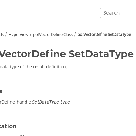
ds
HyperView
poIVectorDefine Class
poIVectorDefine SetDataType
VectorDefine SetDataType
data type of the result definition.
x
rDefine_handle
SetDataType
type
cation