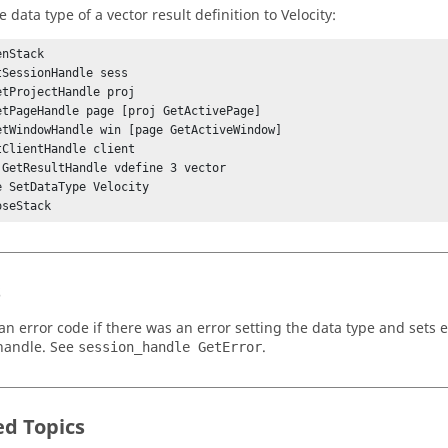
e data type of a vector result definition to Velocity:
nStack

tSessionHandle sess

etProjectHandle proj

etPageHandle page [proj GetActivePage]

etWindowHandle win [page GetActiveWindow]

tClientHandle client

 GetResultHandle vdefine 3 vector

e SetDataType Velocity

s
an error code if there was an error setting the data type and sets e
handle. See
.
session_handle GetError
ed Topics