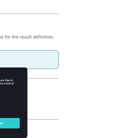
e for the result definition.