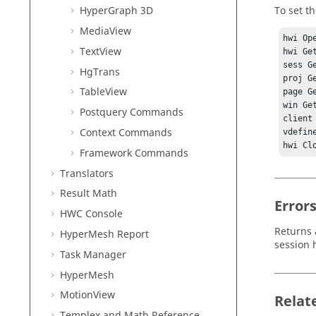
To set th
HyperGraph 3D
MediaView
hwi Ope
TextView
hwi Ge
sess G
HgTrans
proj G
TableView
page G
win Ge
Postquery Commands
client
Context Commands
vdefin
Framework Commands
Translators
Result Math
Error
HWC Console
Returns 
HyperMesh
Report
session 
Task Manager
HyperMesh
MotionView
Relat
Templex
and Math Reference