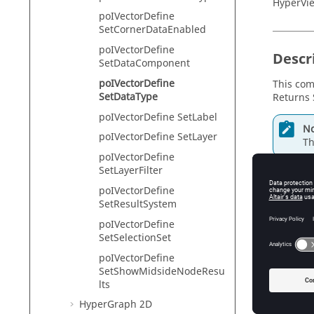
HyperVie
poIVectorDefine
SetCornerDataEnabled
poIVectorDefine
Descr
SetDataComponent
poIVectorDefine
This com
SetDataType
Returns 
poIVectorDefine SetLabel
No
poIVectorDefine SetLayer
Th
poIVectorDefine
SetLayerFilter
poIVectorDefine
Input
SetResultSystem
poIVectorDefine
type
SetSelectionSet
Th
poIVectorDefine
SetShowMidsideNodeResu
lts
Exam
HyperGraph 2D