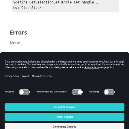
vdefine GetSelectionSetHandle set_handle 1

Errors
None.
Related Topics
See the
HyperView - MultiCore APIs
topic for additional
information regarding the various Tcl/Tk commands
that have been added for this workflow.
© 2025 Altair Engineering, Inc. All Rights Reserved.
Intellectual Property Rights Notice
|
Technical Support
|
Cookie Consent
☼