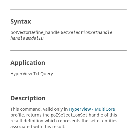
Syntax
poIVectorDefine_handle
GetSelectionSetHandle
handle
modelID
Application
HyperView Tcl Query
Description
This command, valid only in
HyperView - MultiCore
profile, returns the
handle of this
poISelectionSet
result definition which represents the set of entities
associated with this result.