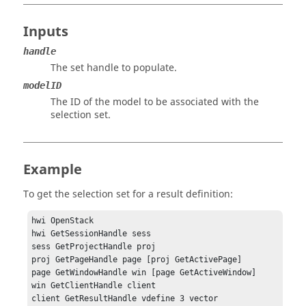
Inputs
handle
The set handle to populate.
modelID
The ID of the model to be associated with the
selection set.
Example
To get the selection set for a result definition:
hwi OpenStack

hwi GetSessionHandle sess

sess GetProjectHandle proj

proj GetPageHandle page [proj GetActivePage]

page GetWindowHandle win [page GetActiveWindow]

win GetClientHandle client

client GetResultHandle vdefine 3 vector
