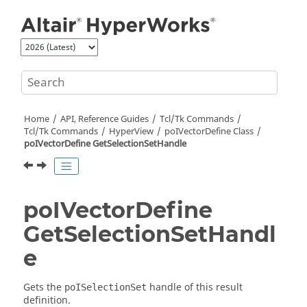
Jump to main content
Home
API, Reference Guides
Tcl/Tk Commands
Tcl
/Tk Commands
HyperView
poIVectorDefine Class
poIVectorDefine GetSelectionSetHandle
poIVectorDefine
GetSelectionSetHandl
e
Gets the
handle of this result
poISelectionSet
definition.