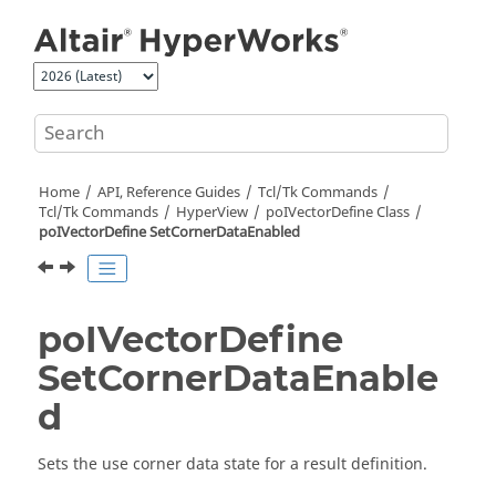
Jump to main content
Home
API, Reference Guides
Tcl/Tk Commands
Tcl
/Tk Commands
HyperView
poIVectorDefine Class
poIVectorDefine SetCornerDataEnabled
poIVectorDefine
SetCornerDataEnable
d
Sets the use corner data state for a result definition.