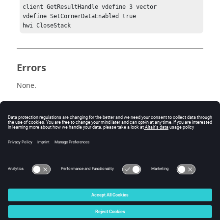
client GetResultHandle vdefine 3 vector

vdefine SetCornerDataEnabled true

Errors
None.
Related Topics
See the
HyperView - MultiCore APIs
topic for additional
information regarding the various Tcl/Tk commands
that have been added for this workflow.
© 2025 Altair Engineering, Inc. All Rights Reserved.
Intellectual Property Rights Notice
|
Technical Support
|
Cookie Consent