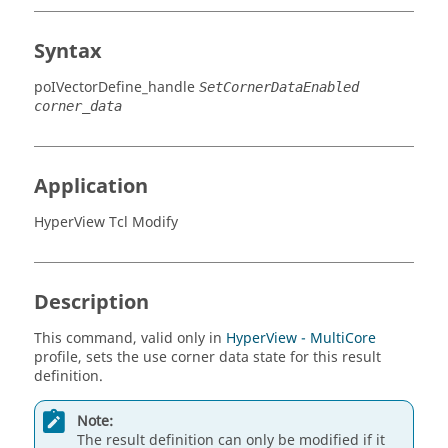
Syntax
poIVectorDefine_handle
SetCornerDataEnabled
corner_data
Application
HyperView Tcl Modify
Description
This command, valid only in
HyperView - MultiCore
profile, sets the use corner data state for this result
definition.
Note:
The result definition can only be modified if it