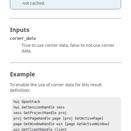
not cached.
Inputs
corner_data
True to use corner data, false to not use corner
data.
Example
To enable the use of corner data for this result
definition:
hwi OpenStack

hwi GetSessionHandle sess

sess GetProjectHandle proj

proj GetPageHandle page [proj GetActivePage]

page GetWindowHandle win [page GetActiveWindow]

win GetClientHandle client
