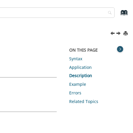
ON THIS PAGE
Syntax
Application
Description
Example
Errors
Related Topics