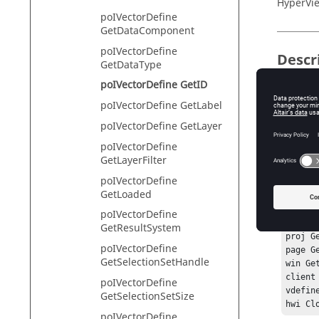
HyperVie
poIVectorDefine
GetDataComponent
poIVectorDefine
Descr
GetDataType
poIVectorDefine GetID
This com
poIVectorDefine GetLabel
poIVectorDefine GetLayer
Exam
poIVectorDefine
GetLayerFilter
To get th
poIVectorDefine
GetLoaded
hwi Ope
hwi Ge
poIVectorDefine
sess G
GetResultSystem
proj G
poIVectorDefine
page G
GetSelectionSetHandle
win Ge
client
poIVectorDefine
vdefine
GetSelectionSetSize
poIVectorDefine