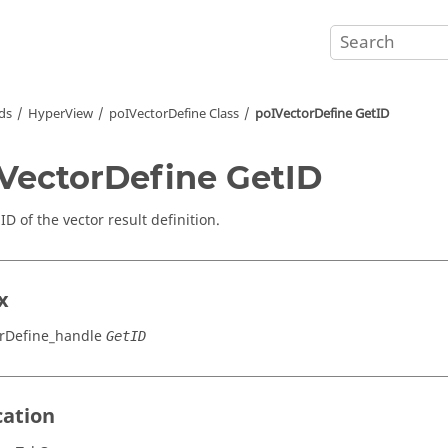
ds
HyperView
poIVectorDefine Class
poIVectorDefine GetID
VectorDefine GetID
ID of the vector result definition.
x
rDefine_handle
GetID
cation