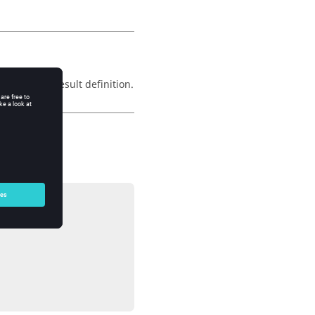
 the vector result definition.