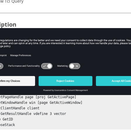
w Tcl Query
iption
mand, valid only in
HyperView - MultiCore
profile, returns the ID of
ple
e ID of a vector result definition:
nStack

tSessionHandle sess

etProjectHandle proj

etPageHandle page [proj GetActivePage]

etWindowHandle win [page GetActiveWindow]

tClientHandle client

 GetResultHandle vdefine 3 vector

 GetID
