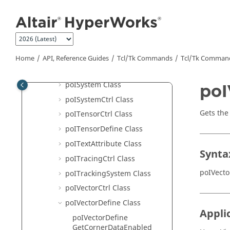
poISelectionSet Class
Jump to main content
poIStressLinearizationCtrl
Class
poISubcase Class
poISweepCtrl Class
Home
API, Reference Guides
Tcl/Tk Commands
Tcl
/Tk Comman
poISymmetry Class
poISystem Class
poI
poISystemCtrl Class
Gets the 
poITensorCtrl Class
poITensorDefine Class
poITextAttribute Class
Synta
poITracingCtrl Class
poIVecto
poITrackingSystem Class
poIVectorCtrl Class
poIVectorDefine Class
Appli
poIVectorDefine
GetCornerDataEnabled