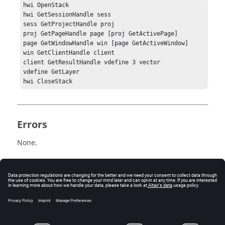
hwi OpenStack

hwi GetSessionHandle sess

sess GetProjectHandle proj

proj GetPageHandle page [proj GetActivePage]

page GetWindowHandle win [page GetActiveWindow]

win GetClientHandle client

client GetResultHandle vdefine 3 vector

vdefine GetLayer

Errors
None.
Related Topics
See the
HyperView - MultiCore APIs
topic for additional
information regarding the various Tcl/Tk commands
that have been added for this workflow.