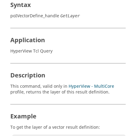
Syntax
poIVectorDefine_handle
GetLayer
Application
HyperView Tcl Query
Description
This command, valid only in
HyperView - MultiCore
profile, returns the layer of this result definition.
Example
To get the layer of a vector result definition: