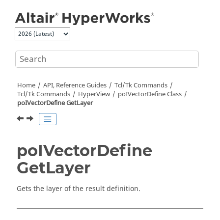
Jump to main content
Home
API, Reference Guides
Tcl/Tk Commands
Tcl
/Tk Commands
HyperView
poIVectorDefine Class
poIVectorDefine GetLayer
poIVectorDefine
GetLayer
Gets the layer of the result definition.