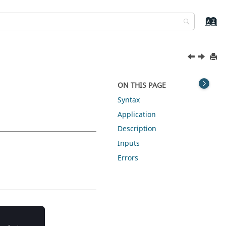
ON THIS PAGE
Syntax
Application
Description
Inputs
Errors