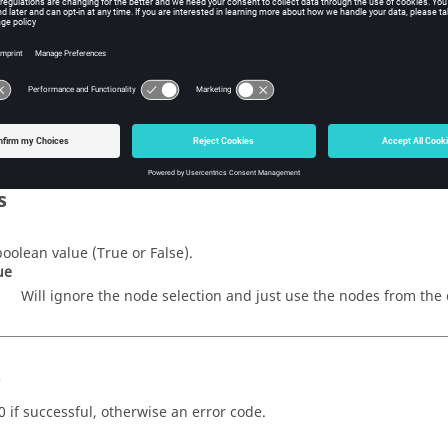
w Tcl Modify
iption
mand sets whether or not the node selection should be ignored.
s
boolean value (
True
or
False
).
ue
Will ignore the node selection and just use the nodes from the 
s
0 if successful, otherwise an error code.