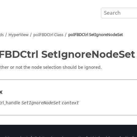
ds
HyperView
poIFBDCtrl Class
poIFBDCtrl SetIgnoreNodeSet
FBDCtrl SetIgnoreNodeSet
ther or not the node selection should be ignored.
x
rl_handle
SetIgnoreNodeSet
context
cation