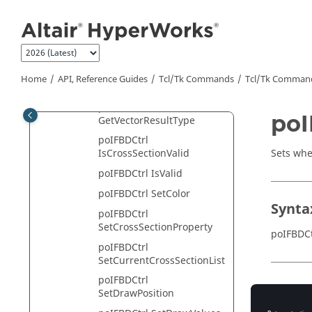
Jump to main content
poIFBDCtrl
GetVectorDisplayModeList
poIFBDCtrl
GetVectorHeadType
poIFBDCtrl
Home
API, Reference Guides
Tcl/Tk Commands
Tcl
/Tk Comman
GetVectorHeadTypeList
poIFBDCtrl
poI
GetVectorResultType
poIFBDCtrl
Sets whe
IsCrossSectionValid
poIFBDCtrl IsValid
poIFBDCtrl SetColor
Synta
poIFBDCtrl
SetCrossSectionProperty
poIFBDCt
poIFBDCtrl
SetCurrentCrossSectionList
poIFBDCtrl
Appli
SetDrawPosition