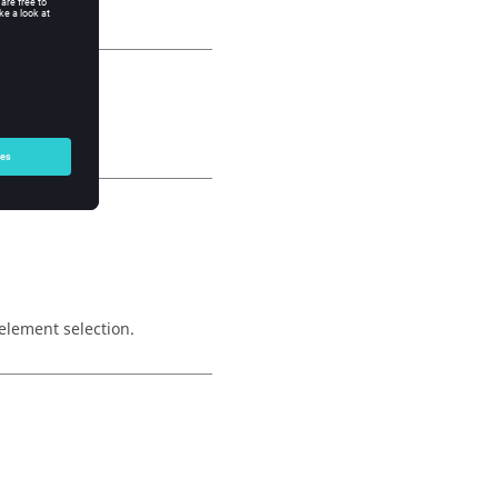
element selection.