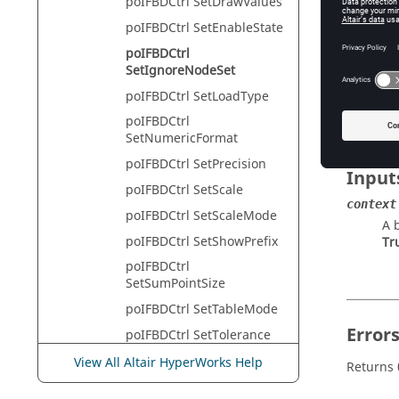
poIFBDCtrl SetDrawValues
HyperVie
poIFBDCtrl SetEnableState
poIFBDCtrl
SetIgnoreNodeSet
Descr
poIFBDCtrl SetLoadType
This com
poIFBDCtrl
SetNumericFormat
poIFBDCtrl SetPrecision
Input
poIFBDCtrl SetScale
context
poIFBDCtrl SetScaleMode
A 
poIFBDCtrl SetShowPrefix
Tr
poIFBDCtrl
SetSumPointSize
poIFBDCtrl SetTableMode
Error
poIFBDCtrl SetTolerance
poIFBDCtrl
View All Altair HyperWorks Help
Returns 
SetVectorDisplayMode