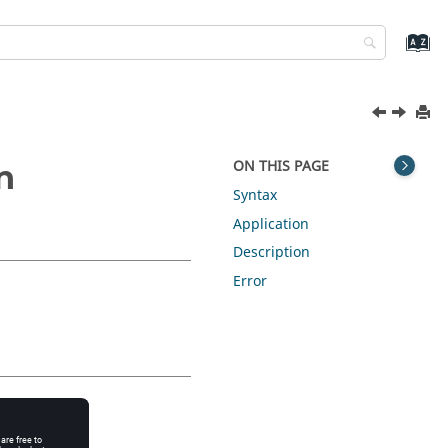
ON THIS PAGE
n
Syntax
Application
Description
Error