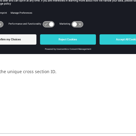
w Tcl Modify
iption
mand is used to create an FBD cross section.
the unique cross section ID.