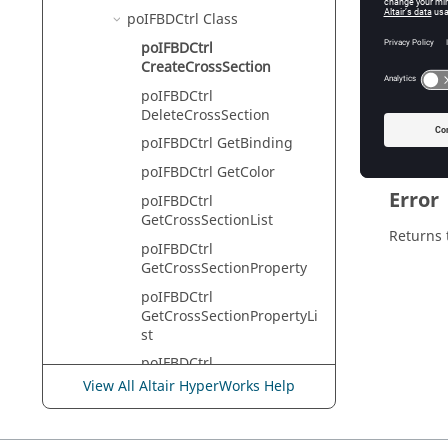
HyperVie
poIFBDCtrl Class
poIFBDCtrl
CreateCrossSection
Descr
poIFBDCtrl
DeleteCrossSection
This com
poIFBDCtrl GetBinding
poIFBDCtrl GetColor
Error
poIFBDCtrl
GetCrossSectionList
Returns 
poIFBDCtrl
GetCrossSectionProperty
poIFBDCtrl
GetCrossSectionPropertyLi
st
poIFBDCtrl
GetCurrentCrossSectionLis
View All Altair HyperWorks Help
t
poIFBDCtrl