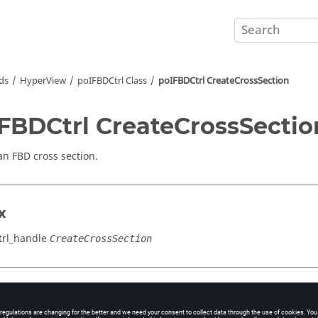
ds
HyperView
poIFBDCtrl Class
poIFBDCtrl CreateCrossSection
FBDCtrl CreateCrossSectio
an FBD cross section.
x
rl_handle
CreateCrossSection
cation