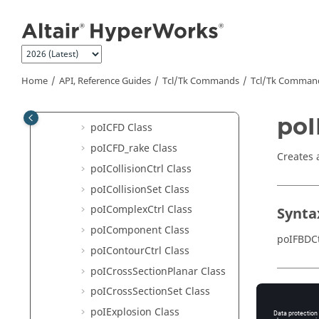
Hotspot Finder API Structure
Jump to main content
HyperView - MultiCore APIs
poI3DViewCtrl Class
poIAdvancedQuery Class
Home
API, Reference Guides
Tcl/Tk Commands
Tcl
/Tk Comman
poIAssembly Class
poIBestView Class
poI
poICFD Class
poICFD_rake Class
Creates 
poICollisionCtrl Class
poICollisionSet Class
poIComplexCtrl Class
Synta
poIComponent Class
poIFBDCt
poIContourCtrl Class
poICrossSectionPlanar Class
poICrossSectionSet Class
Appli
poIExplosion Class