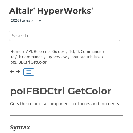
Jump to main content
Home
API, Reference Guides
Tcl/Tk Commands
Tcl
/Tk Commands
HyperView
poIFBDCtrl Class
poIFBDCtrl GetColor
poIFBDCtrl GetColor
Gets the color of a component for forces and moments.
Syntax