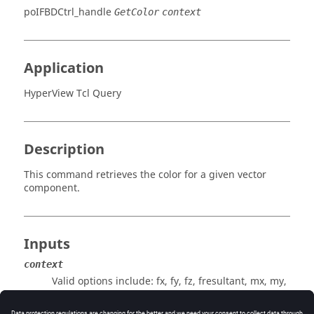
poIFBDCtrl_handle
GetColor
context
Application
HyperView Tcl Query
Description
This command retrieves the color for a given vector
component.
Inputs
context
Valid options include: fx, fy, fz, fresultant, mx, my,
mz, or mresultant.