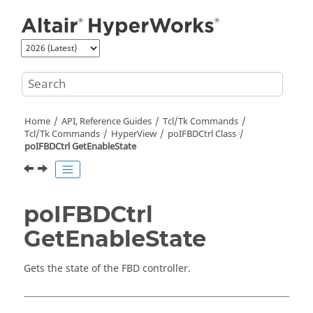
Jump to main content
Home
API, Reference Guides
Tcl/Tk Commands
Tcl
/Tk Commands
HyperView
poIFBDCtrl Class
poIFBDCtrl GetEnableState
poIFBDCtrl
GetEnableState
Gets the state of the FBD controller.