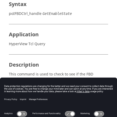
Syntax
poIFBDCtrl_handle
GetEnableState
Application
HyperView Tcl Query
Description
This command is used to check to see if the FBD
controller state is enabled.
Error
Returns true or false.